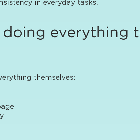
nsistency in everyday tasks.
m doing everything 
verything themselves:
page
ay