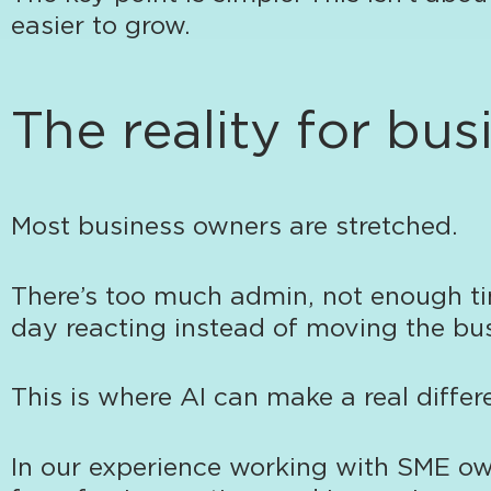
easier to grow.
The reality for bu
Most business owners are stretched.
There’s too much admin, not enough tim
day reacting instead of moving the bu
This is where AI can make a real differ
In our experience working with SME ow