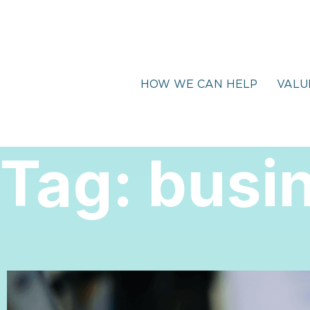
HOW WE CAN HELP
VALU
Tag:
busi