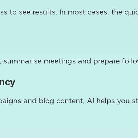
ss to see results. In most cases, the q
es, summarise meetings and prepare fol
ency
igns and blog content, AI helps you sta