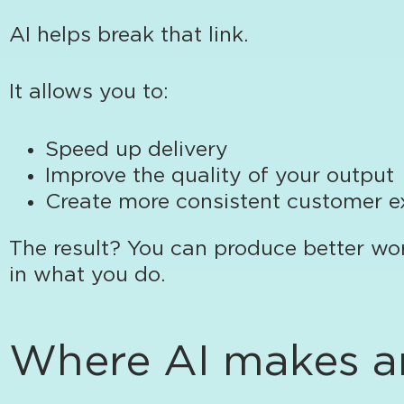
AI helps break that link.
It allows you to:
Speed up delivery
Improve the quality of your output
Create more consistent customer e
The result? You can produce better wo
in what you do.
Where AI makes an