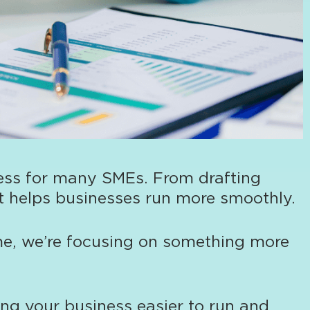
ness for many SMEs. From drafting
hat helps businesses run more smoothly.
me, we’re focusing on something more
ing your business easier to run and