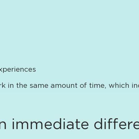
xperiences
rk in the same amount of time, which in
 immediate differ