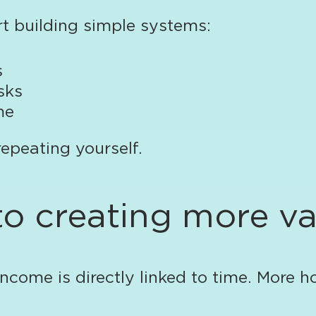
rt building simple systems:
s
sks
me
 repeating yourself.
to creating more v
ncome is directly linked to time. More