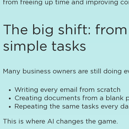
from freeing up time and improving co
The big shift: fro
simple tasks
Many business owners are still doing e
Writing every email from scratch
Creating documents from a blank 
Repeating the same tasks every d
This is where AI changes the game.