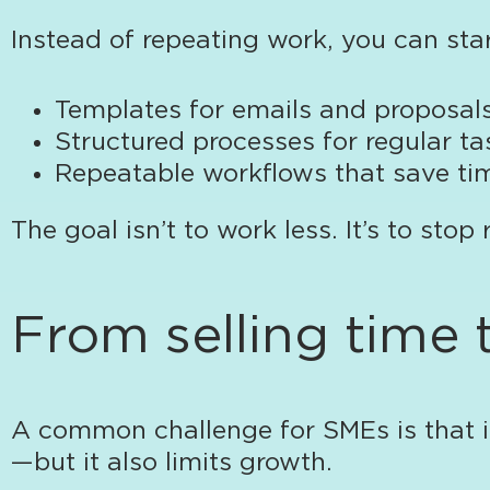
Instead of repeating work, you can sta
Templates for emails and proposal
Structured processes for regular ta
Repeatable workflows that save ti
The goal isn’t to work less. It’s to stop
From selling time 
A common challenge for SMEs is that i
—but it also limits growth.