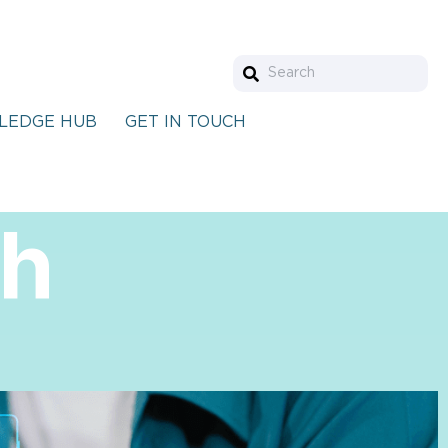
LEDGE HUB
GET IN TOUCH
th