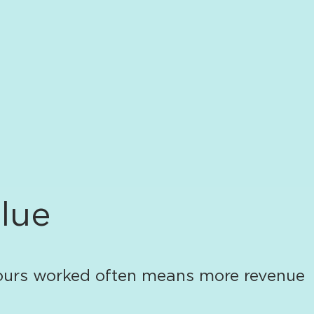
alue
 hours worked often means more revenue