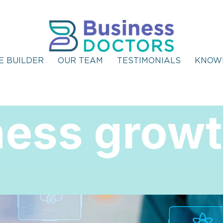
E BUILDER
OUR TEAM
TESTIMONIALS
KNOW
ness grow