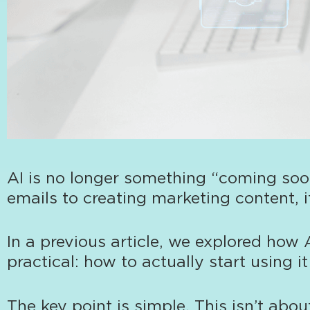
AI is no longer something “coming soon
emails to creating marketing content, i
In a previous article
, we explored how 
practical: how to actually start using i
The key point is simple. This isn’t abo