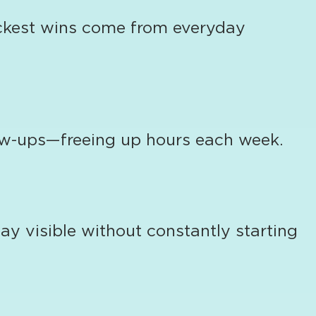
uickest wins come from everyday
low-ups—freeing up hours each week.
y visible without constantly starting