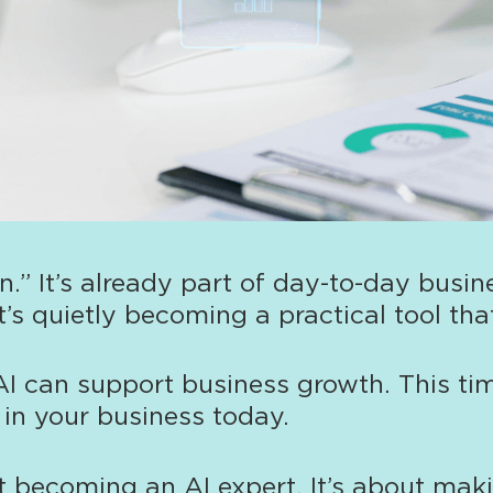
.” It’s already part of day-to-day busi
t’s quietly becoming a practical tool t
AI can support business growth. This ti
t in your business today.
ut becoming an AI expert. It’s about mak