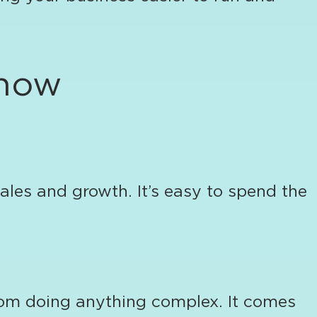
 now
les and growth. It’s easy to spend the
rom doing anything complex. It comes