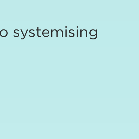
to systemising