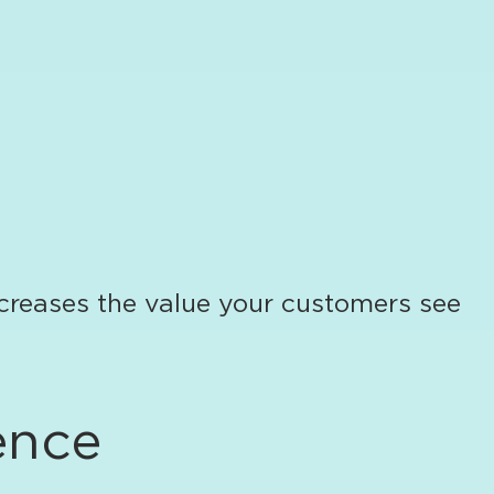
creases the value your customers see
ence