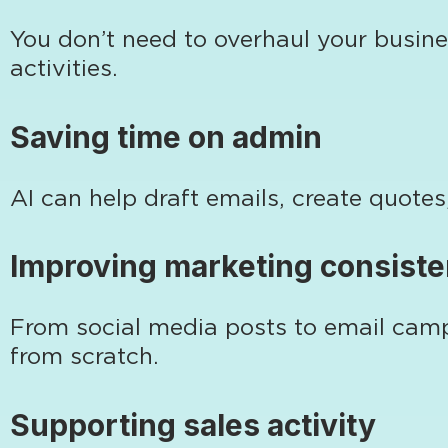
You don’t need to overhaul your busine
activities.
Saving time on admin
AI can help draft emails, create quot
Improving marketing consist
From social media posts to email campa
from scratch.
Supporting sales activity