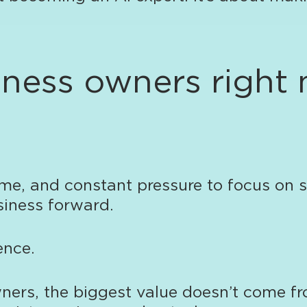
siness owners right
e, and constant pressure to focus on sa
siness forward.
ence.
ners, the biggest value doesn’t come f