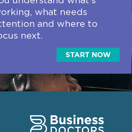
ou understand what’s
orking, what needs
ttention and where to
ocus next.
START NOW