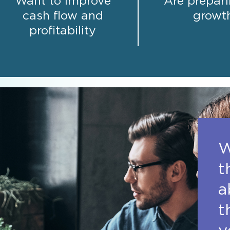
Want to improve
Are prepari
cash flow and
growt
profitability
W
t
a
t