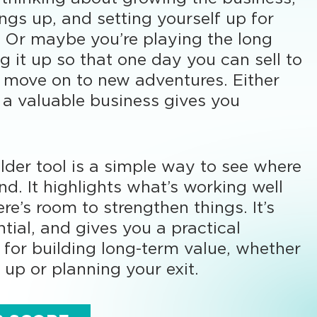
ings up, and setting yourself up for
l. Or maybe you’re playing the long
g it up so that one day you can sell to
 move on to new adventures. Either
 a valuable business gives you
lder tool is a simple way to see where
nd. It highlights what’s working well
re’s room to strengthen things. It’s
ntial, and gives you a practical
t for building long-term value, whether
 up or planning your exit.