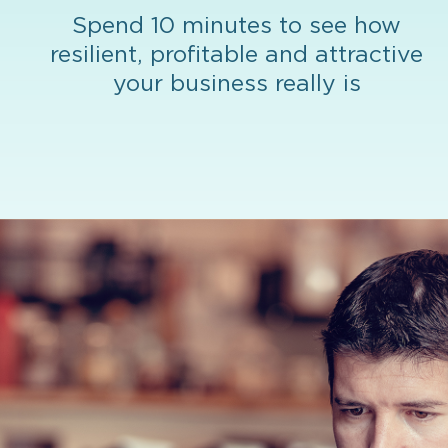
Spend 10 minutes to see how
resilient, profitable and attractive
your business really is