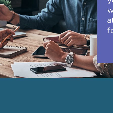
y
w
a
f