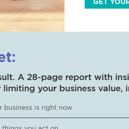
GET YOU
et:
sult. A 28-page report with ins
 limiting your business value, 
 business is right now
d things you act on