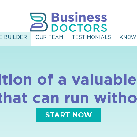
E BUILDER
OUR TEAM
TESTIMONIALS
KNOW
ition of a valuab
 that can run witho
START NOW