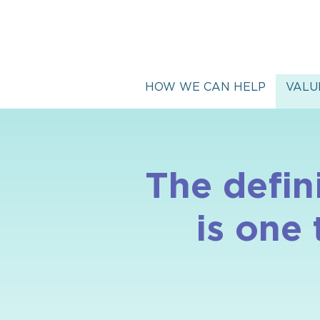
HOW WE CAN HELP
VALU
The defin
is one