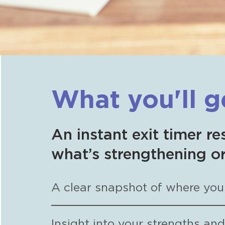
What you'll g
An instant exit timer re
what’s strengthening or
A clear snapshot of where your
Insight into your strengths an