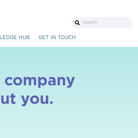
LEDGE HUB
GET IN TOUCH
le company
ut you.