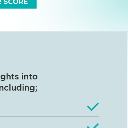
R SCORE
ights into
including;