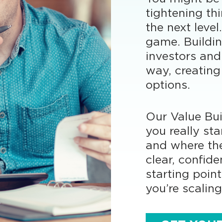
tightening th
the next leve
game. Buildin
investors and
way, creating
options.
Our Value Bui
you really sta
and where the
clear, confide
starting poin
you’re scaling