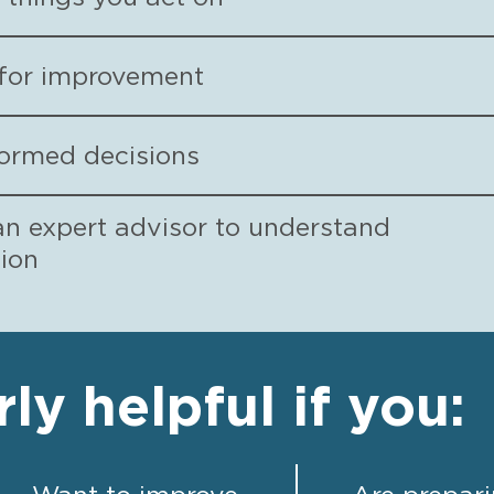
s for improvement
formed decisions
an expert advisor to understand
tion
rly helpful if you: