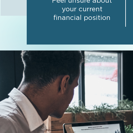
Feel unsure about
your current
financial position