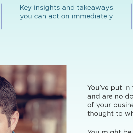
Key insights and takeaways
you can act on immediately
You’ve put in
and are no do
of your busin
thought to wh
You might be 