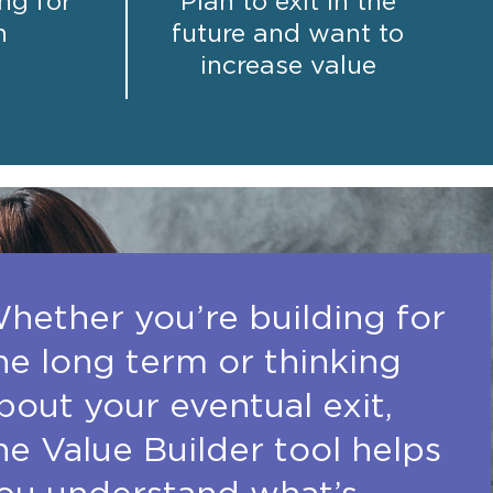
ng for
Plan to exit in the
h
future and want to
increase value
hether you’re building for
he long term or thinking
bout your eventual exit,
he Value Builder tool helps