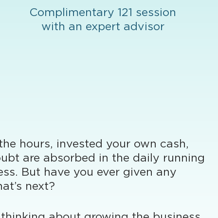
Complimentary 121 session
with an expert advisor
 the hours, invested your own cash,
ubt are absorbed in the daily running
ess. But have you ever given any
at’s next?
thinking about growing the business,