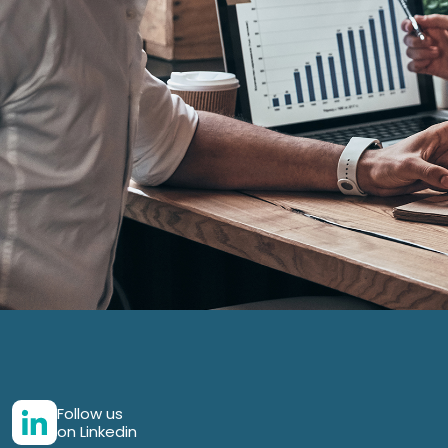
Follow us
on Linkedin