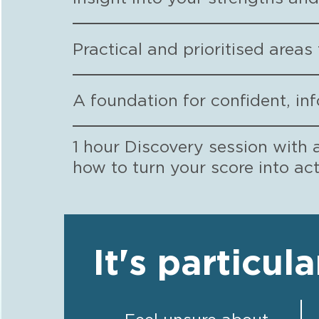
Practical and prioritised area
A foundation for confident, in
1 hour Discovery session with 
how to turn your score into ac
It's particula