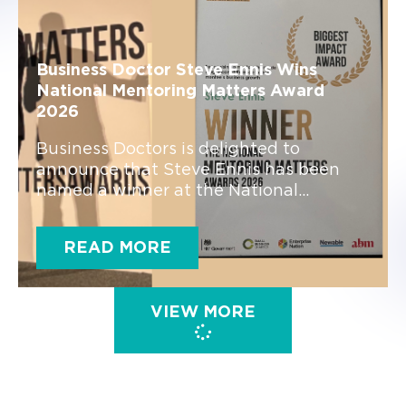
Business Doctor Steve Ennis Wins
National Mentoring Matters Award
2026
Business Doctors is delighted to
announce that Steve Ennis has been
named a winner at the National...
READ MORE
VIEW MORE