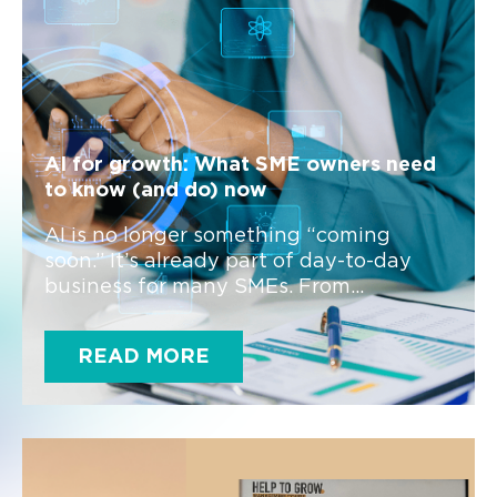
AI for growth: What SME owners need
to know (and do) now
AI is no longer something “coming
soon.” It’s already part of day-to-day
business for many SMEs. From...
READ MORE