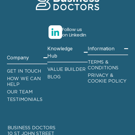
Follow us
on Linkedin
Knowledge
Information
Hub
Company
TERMS &
CONDITIONS
VALUE BUILDER
GET IN TOUCH
PRIVACY &
BLOG
HOW WE CAN
COOKIE POLICY
HELP
OUR TEAM
TESTIMONIALS
BUSINESS DOCTORS
10 ST JOHN STREET