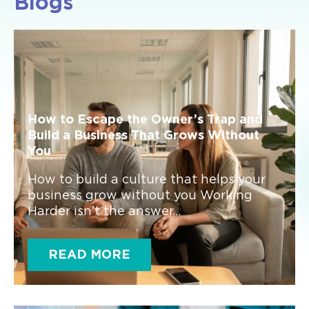
Blogs
How to Escape the Owner’s Trap and
Build a Business That Grows Without
You
How to build a culture that helps your
business grow without you Working
Harder isn’t the answer...
READ MORE