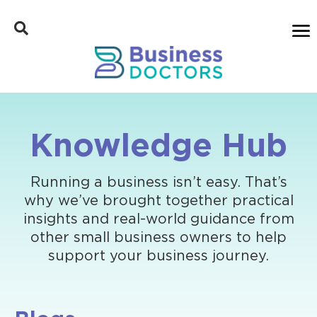
Knowledge Hub
Running a business isn’t easy. That’s
why we’ve brought together practical
insights and real-world guidance from
other small business owners to help
support your business journey.