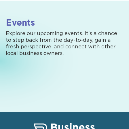
Events
Explore our upcoming events. It’s a chance
to step back from the day-to-day, gain a
fresh perspective, and connect with other
local business owners.