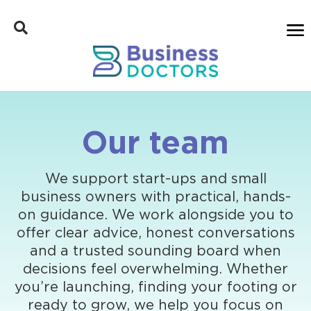
Our team
We support start-ups and small
business owners with practical, hands-
on guidance. We work alongside you to
offer clear advice, honest conversations
and a trusted sounding board when
decisions feel overwhelming. Whether
you’re launching, finding your footing or
ready to grow, we help you focus on