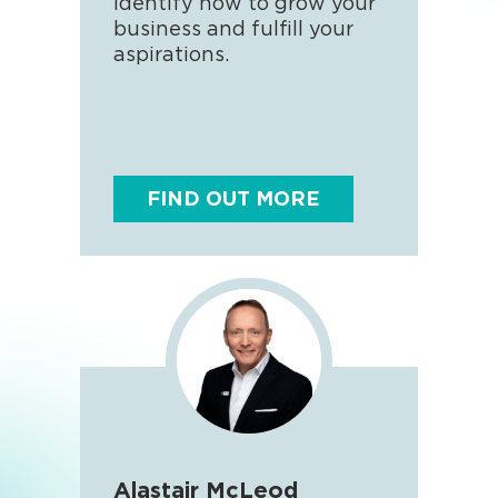
identify how to grow your
love
business and fulfill your
enjo
aspirations.
come
FIND OUT MORE
F
Alastair McLeod
And