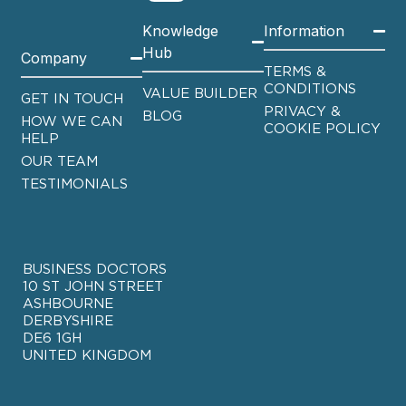
Knowledge
Information
Hub
Company
TERMS &
CONDITIONS
VALUE BUILDER
GET IN TOUCH
PRIVACY &
BLOG
HOW WE CAN
COOKIE POLICY
HELP
OUR TEAM
TESTIMONIALS
BUSINESS DOCTORS
10 ST JOHN STREET
ASHBOURNE
DERBYSHIRE
DE6 1GH
UNITED KINGDOM