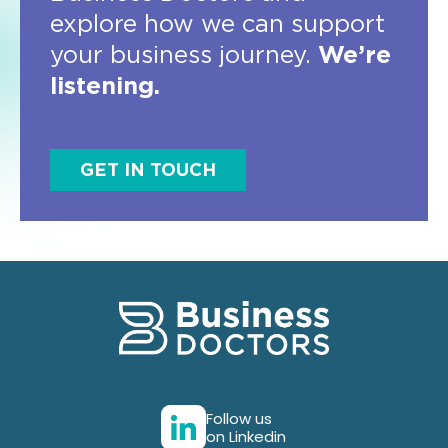
explore how we can support
your business journey.
We’re
listening.
GET IN TOUCH
Follow us
on Linkedin