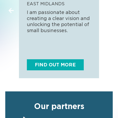
EAST MIDLANDS
SOU
I am passionate about
Hand
creating a clear vision and
busi
unlocking the potential of
look
small businesses.
thos
surv
FIND OUT MORE
F
Our partners