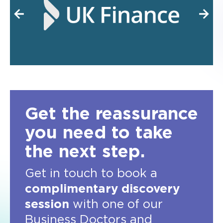
Get the reassurance
you need to take
the next step.
Get in touch to book a
complimentary discovery
session
with one of our
Business Doctors and