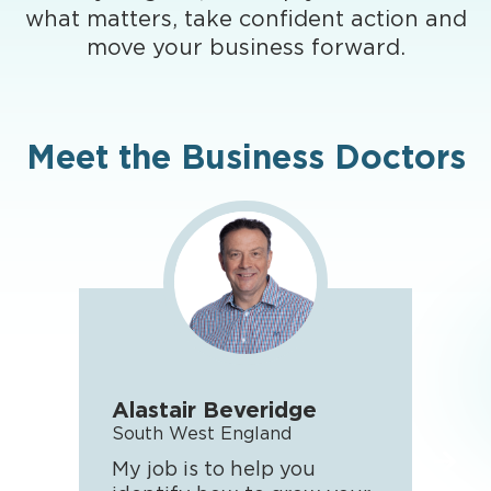
what matters, take confident action and
move your business forward.
Meet the Business Doctors
Alastair Beveridge
Rya
South West England
WES
My job is to help you
I en