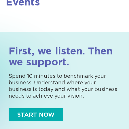
Events
First, we listen. Then
we support.
Spend 10 minutes to benchmark your
business. Understand where your
business is today and what your business
needs to achieve your vision.
START NOW