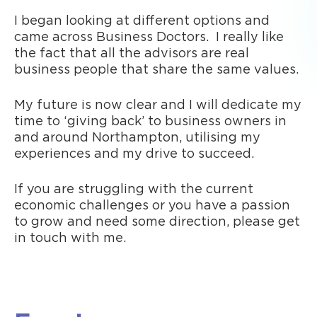
I began looking at different options and
came across Business Doctors. I really like
the fact that all the advisors are real
business people that share the same values.
My future is now clear and I will dedicate my
time to ‘giving back’ to business owners in
and around Northampton, utilising my
experiences and my drive to succeed.
If you are struggling with the current
economic challenges or you have a passion
to grow and need some direction, please get
in touch with me.