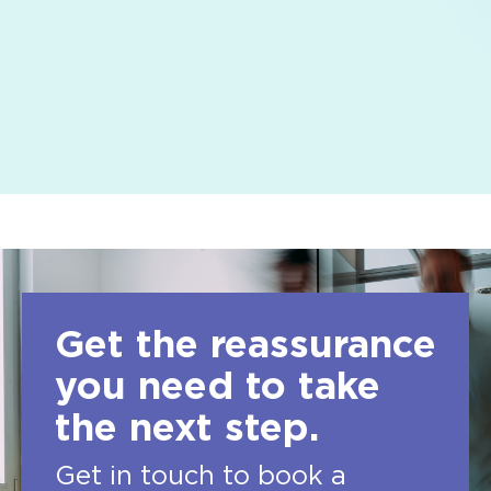
Get the reassurance
you need to take
the next step.
Get in touch to book a