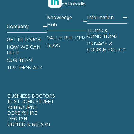
on Linkedin
Knowledge
Information
Hub
Company
TERMS &
CONDITIONS
VALUE BUILDER
GET IN TOUCH
PRIVACY &
BLOG
HOW WE CAN
COOKIE POLICY
HELP
OUR TEAM
TESTIMONIALS
BUSINESS DOCTORS
10 ST JOHN STREET
ASHBOURNE
DERBYSHIRE
DE6 1GH
UNITED KINGDOM