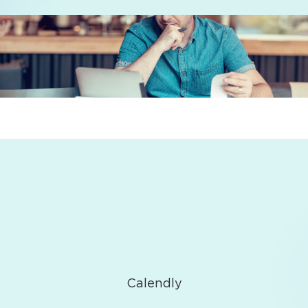
Calendly