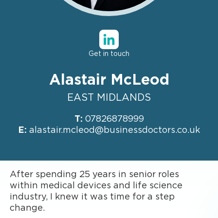
Get in touch
Alastair McLeod
EAST MIDLANDS
T:
07826878999
E:
alastair.mcleod@businessdoctors.co.uk
After spending 25 years in senior roles
within medical devices and life science
industry, I knew it was time for a step
change.