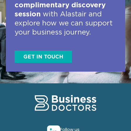
complimentary discovery
session
with Alastair and
explore how we can support
your business journey.
GET IN TOUCH
Follow us