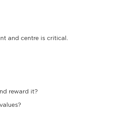
 and centre is critical.
nd reward it?
values?