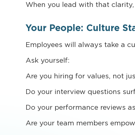
When you lead with that clarity, 
Your People: Culture St
Employees will always take a cue
Ask yourself:
Are you hiring for values, not jus
Do your interview questions surf
Do your performance reviews as
Are your team members empower