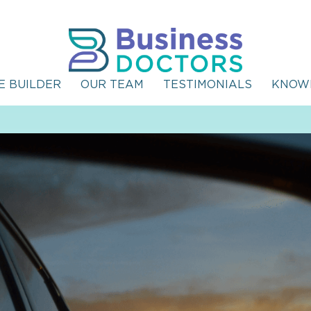
E BUILDER
OUR TEAM
TESTIMONIALS
KNOW