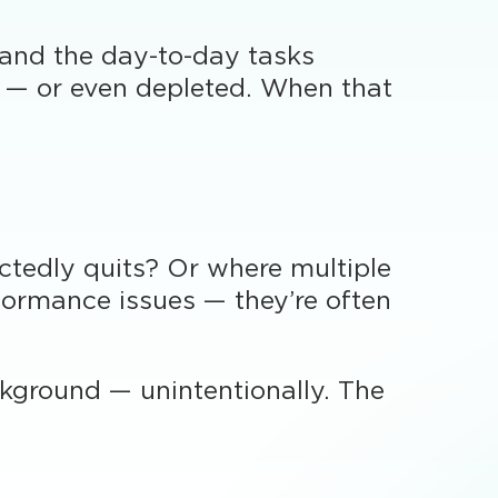
 and the day-to-day tasks
d — or even depleted. When that
tedly quits? Or where multiple
ormance issues — they’re often
ckground — unintentionally. The