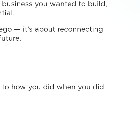
f business you wanted to build,
tial.
t ego — it’s about reconnecting
future.
y to how you did when you did