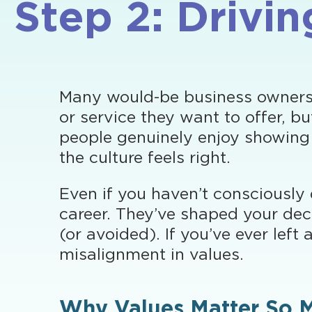
Step 2: Drivi
Many would-be business owners fe
or service they want to offer, 
people genuinely enjoy showing
the culture feels right.
Even if you haven’t consciously 
career. They’ve shaped your dec
(or avoided). If you’ve ever left
misalignment in values.
Why Values Matter So 