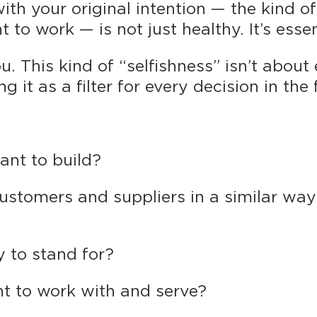
th your original intention — the kind o
to work — is not just healthy. It’s essen
u. This kind of “selfishness” isn’t abou
g it as a filter for every decision in the 
ant to build?
ustomers and suppliers in a similar wa
 to stand for?
t to work with and serve?