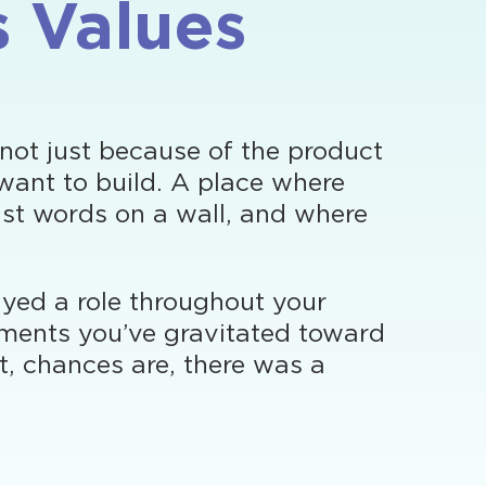
s Values
 not just because of the product
want to build. A place where
ust words on a wall, and where
layed a role throughout your
onments you’ve gravitated toward
ht, chances are, there was a