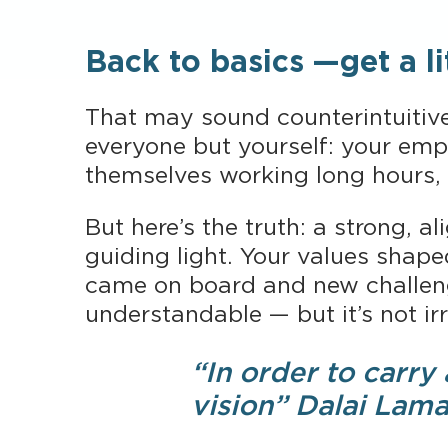
Back to basics —get a lit
That may sound counterintuitive,
everyone but yourself: your emp
themselves working long hours, 
But here’s the truth: a strong, a
guiding light. Your values shape
came on board and new challenge
understandable — but it’s not irr
“In order to carry
vision” Dalai Lam