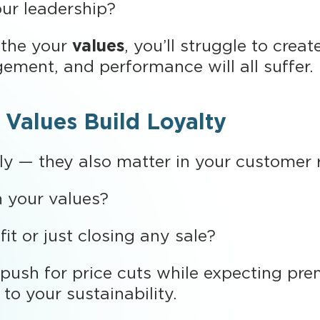
ur leadership?
athe your
values
, you’ll struggle to crea
ement, and performance will all suffer.
 Values Build Loyalty
lly — they also matter in your customer r
h your values?
it or just closing any sale?
ush for price cuts while expecting prem
to your sustainability.