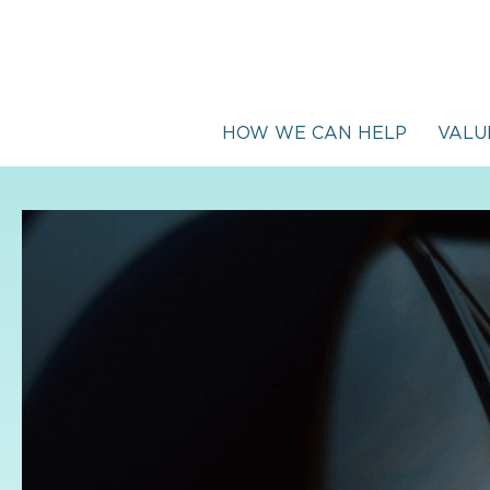
HOW WE CAN HELP
VALU