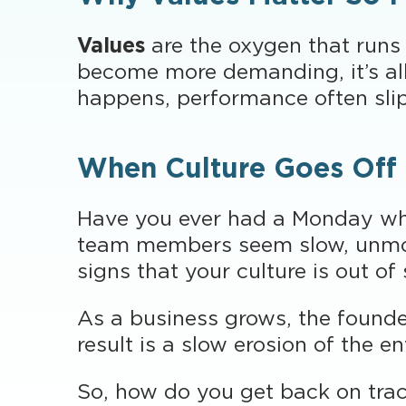
Values
are the oxygen that runs
become more demanding, it’s all
happens, performance often slips
When Culture Goes Off
Have you ever had a Monday wh
team members seem slow, unmoti
signs that your culture is out of
As a business grows, the founde
result is a slow erosion of the e
So, how do you get back on tra