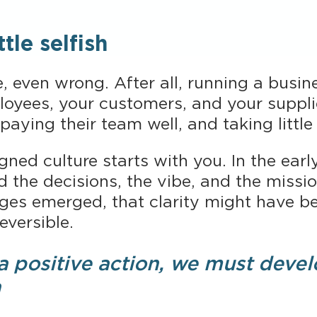
tle selfish
 even wrong. After all, running a busin
loyees, your customers, and your suppli
paying their team well, and taking littl
ligned culture starts with you. In the ear
d the decisions, the vibe, and the missi
s emerged, that clarity might have bec
eversible.
 a positive action, we must devel
a