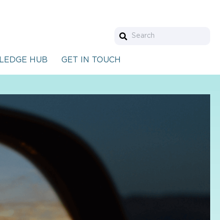
LEDGE HUB
GET IN TOUCH