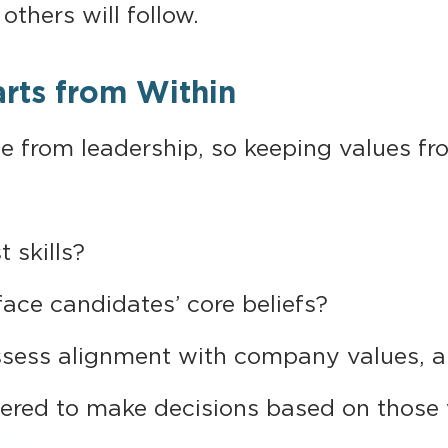
others will follow.
arts from Within
 from leadership, so keeping values front
t skills?
ace candidates’ core beliefs?
sess alignment with company values, a
ed to make decisions based on those 