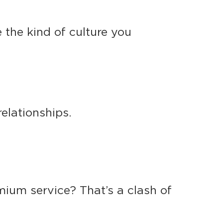
te the kind of culture you
elationships.
ium service? That’s a clash of