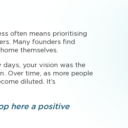
ess often means prioritising
ers. Many founders find
e home themselves.
ly days, your vision was the
on. Over time, as more people
ome diluted. It’s
op here a positive