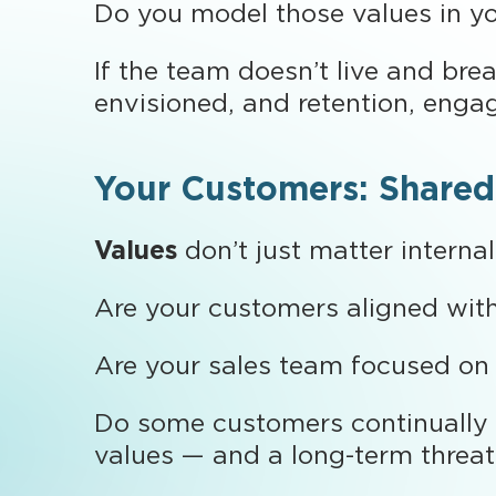
Do you model those values in yo
If the team doesn’t live and bre
envisioned, and retention, engag
Your Customers: Shared
Values
don’t just matter interna
Are your customers aligned wit
Are your sales team focused on f
Do some customers continually p
values — and a long-term threat 