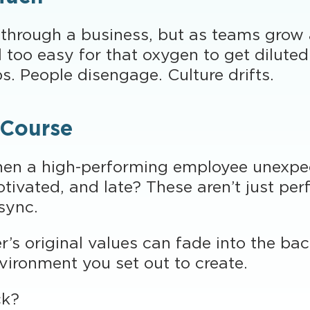
 through a business, but as teams grow
 too easy for that oxygen to get dilute
. People disengage. Culture drifts.
 Course
en a high-performing employee unexpec
vated, and late? These aren’t just perf
 sync.
r’s original values can fade into the ba
nvironment you set out to create.
ck?