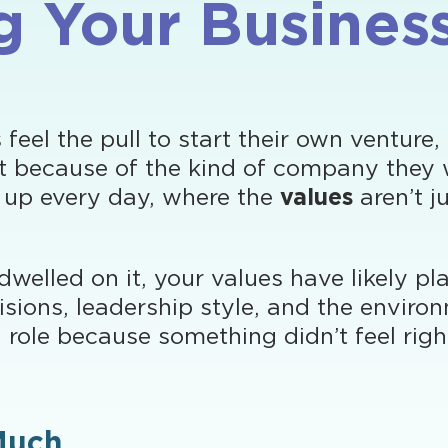
ng Your Busines
el the pull to start their own venture,
but because of the kind of company they 
 up every day, where the
values
aren’t j
dwelled on it, your values have likely p
isions, leadership style, and the envir
 a role because something didn’t feel rig
Much