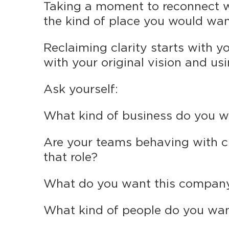
Taking a moment to reconnect wi
the kind of place you would want 
Reclaiming clarity starts with yo
with your original vision and usin
Ask yourself:
What kind of business do you w
Are your teams behaving with c
that role?
What do you want this company
What kind of people do you wan