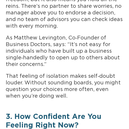
reins. There’s no partner to share worries, no
manager above you to endorse a decision,
and no team of advisors you can check ideas
with every morning.
As Matthew Levington, Co‑Founder of
Business Doctors, says: “It’s not easy for
individuals who have built up a business
single‑handedly to open up to others about
their concerns.”
That feeling of isolation makes self‑doubt
louder. Without sounding boards, you might
question your choices more often, even
when you’re doing well.
3. How Confident Are You
Feeling Right Now?