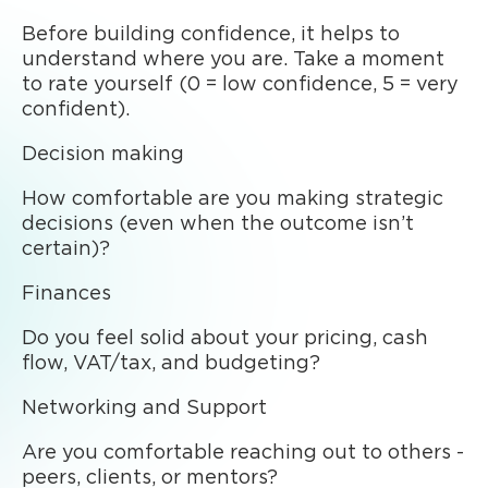
Before building confidence, it helps to
understand where you are. Take a moment
to rate yourself (0 = low confidence, 5 = very
confident).
Decision making
How comfortable are you making strategic
decisions (even when the outcome isn’t
certain)?
Finances
Do you feel solid about your pricing, cash
flow, VAT/tax, and budgeting?
Networking and Support
Are you comfortable reaching out to others -
peers, clients, or mentors?