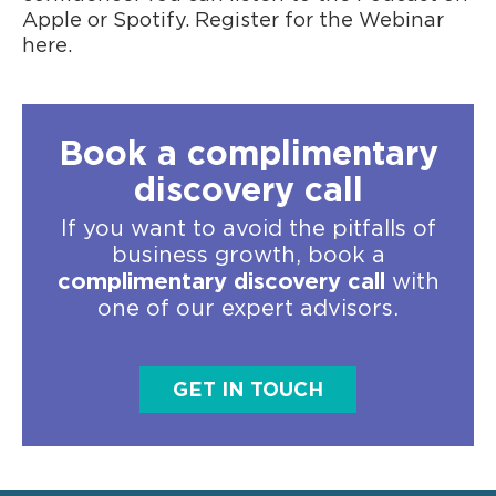
Apple or Spotify. Register for the Webinar
here.
Book a complimentary
discovery call
If you want to avoid the pitfalls of
business growth, book a
complimentary discovery call
with
one of our expert advisors.
GET IN TOUCH