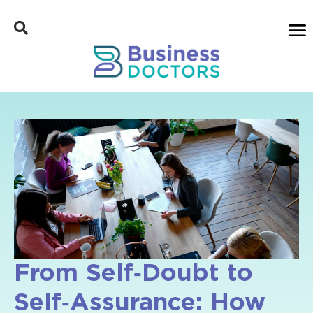
From Self‑Doubt to
Self‑Assurance: How