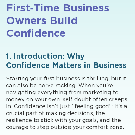
First‑Time Business
Owners Build
Confidence
1. Introduction: Why
Confidence Matters in Business
Starting your first business is thrilling, but it
can also be nerve‑racking. When you’re
navigating everything from marketing to
money on your own, self‑doubt often creeps
in. Confidence isn’t just “feeling good”; it’s a
crucial part of making decisions, the
resilience to stick with your goals, and the
courage to step outside your comfort zone.