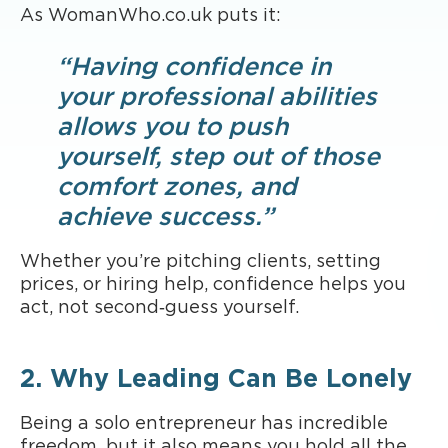
As WomanWho.co.uk puts it:
“Having confidence in
your professional abilities
allows you to push
yourself, step out of those
comfort zones, and
achieve success.”
Whether you’re pitching clients, setting
prices, or hiring help, confidence helps you
act, not second‑guess yourself.
2. Why Leading Can Be Lonely
Being a solo entrepreneur has incredible
freedom, but it also means you hold all the