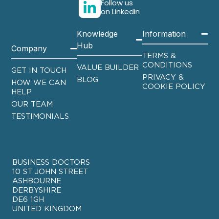
Follow us
on Linkedin
Knowledge
Information
Hub
Company
TERMS &
CONDITIONS
VALUE BUILDER
GET IN TOUCH
PRIVACY &
BLOG
HOW WE CAN
COOKIE POLICY
HELP
OUR TEAM
TESTIMONIALS
BUSINESS DOCTORS
10 ST JOHN STREET
ASHBOURNE
DERBYSHIRE
DE6 1GH
UNITED KINGDOM