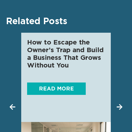
Related Posts
How to Escape the
AI f
Owner’s Trap and Build
SME 
a Business That Grows
know
Without You
READ MORE