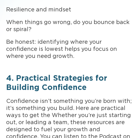
Resilience and mindset
When things go wrong, do you bounce back
or spiral?
Be honest: identifying where your
confidence is lowest helps you focus on
where you need growth.
4. Practical Strategies for
Building Confidence
Confidence isn’t something you’re born with;
it’s something you build. Here are practical
ways to get the Whether you’re just starting
out, or leading a team, these resources are
designed to fuel your growth and
confidence. You can listen to the Podcast on