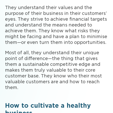
They understand their values and the
purpose of their business in their customers’
eyes. They strive to achieve financial targets
and understand the means needed to
achieve them. They know what risks they
might be facing and have a plan to minimise
them—or even turn them into opportunities.
Most of all, they understand their unique
point of difference—the thing that gives
them a sustainable competitive edge and
makes them truly valuable to their core
customer base. They know who their most
valuable customers are and how to reach
them.
How to cultivate a healthy