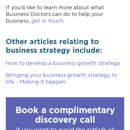
If you’d like to learn more about what
Business Doctors can do to help your
business,
get in touch
.
Other articles relating to
business strategy include:
How to develop a business growth strategy
Bringing your business growth strategy to
life – Making it happen
Book a complimentary
discovery call
If you want to avoid the pitfalls of