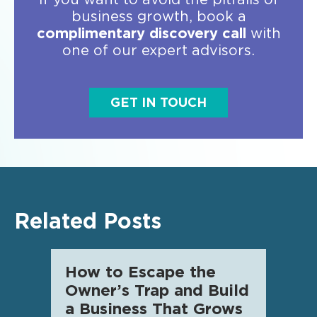
business growth, book a
complimentary discovery call
with
one of our expert advisors.
GET IN TOUCH
Related Posts
How to Escape the
AI f
Owner’s Trap and Build
SME 
a Business That Grows
know