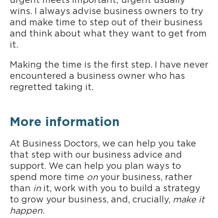
urgent meets important; urgent usually
wins. I always advise business owners to try
and make time to step out of their business
and think about what they want to get from
it.
Making the time is the first step. I have never
encountered a business owner who has
regretted taking it.
More information
At Business Doctors, we can help you take
that step with our business advice and
support. We can help you plan ways to
spend more time
on
your business, rather
than
in
it, work with you to build a strategy
to grow your business, and, crucially,
make it
happen
.