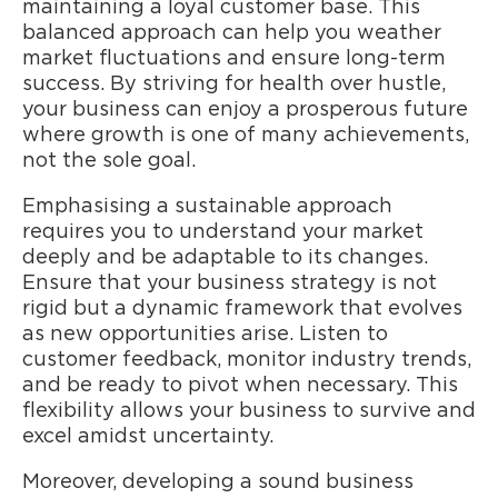
maintaining a loyal customer base. This
balanced approach can help you weather
market fluctuations and ensure long-term
success. By striving for health over hustle,
your business can enjoy a prosperous future
where growth is one of many achievements,
not the sole goal.
Emphasising a sustainable approach
requires you to understand your market
deeply and be adaptable to its changes.
Ensure that your business strategy is not
rigid but a dynamic framework that evolves
as new opportunities arise. Listen to
customer feedback, monitor industry trends,
and be ready to pivot when necessary. This
flexibility allows your business to survive and
excel amidst uncertainty.
Moreover, developing a sound business