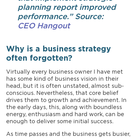
planning report improved
performance.” Source:
CEO Hangout
Why is a business strategy
often forgotten?
Virtually every business owner I have met
has some kind of business vision in their
head, but it is often unstated, almost sub-
conscious. Nevertheless, that core belief
drives them to growth and achievement. In
the early days, this, along with boundless
energy, enthusiasm and hard work, can be
enough to deliver some initial success.
As time passes and the business gets busier,