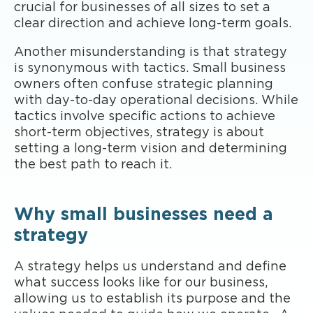
crucial for businesses of all sizes to set a
clear direction and achieve long-term goals.
Another misunderstanding is that strategy
is synonymous with tactics. Small business
owners often confuse strategic planning
with day-to-day operational decisions. While
tactics involve specific actions to achieve
short-term objectives, strategy is about
setting a long-term vision and determining
the best path to reach it.
Why small businesses need a
strategy
A strategy helps us understand and define
what success looks like for our business,
allowing us to establish its purpose and the