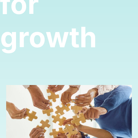
for
growth