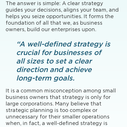
The answer is simple: A clear strategy
guides your decisions, aligns your team, and
helps you seize opportunities. It forms the
foundation of all that we, as business
owners, build our enterprises upon.
“A well-defined strategy is
crucial for businesses of
all sizes to set a clear
direction and achieve
long-term goals.
It is a common misconception among small
business owners that strategy is only for
large corporations. Many believe that
strategic planning is too complex or
unnecessary for their smaller operations
when, in fact, a well-defined strategy is