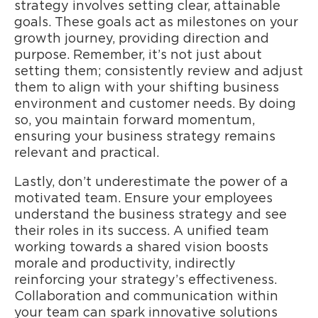
strategy involves setting clear, attainable
goals. These goals act as milestones on your
growth journey, providing direction and
purpose. Remember, it’s not just about
setting them; consistently review and adjust
them to align with your shifting business
environment and customer needs. By doing
so, you maintain forward momentum,
ensuring your business strategy remains
relevant and practical.
Lastly, don’t underestimate the power of a
motivated team. Ensure your employees
understand the business strategy and see
their roles in its success. A unified team
working towards a shared vision boosts
morale and productivity, indirectly
reinforcing your strategy’s effectiveness.
Collaboration and communication within
your team can spark innovative solutions