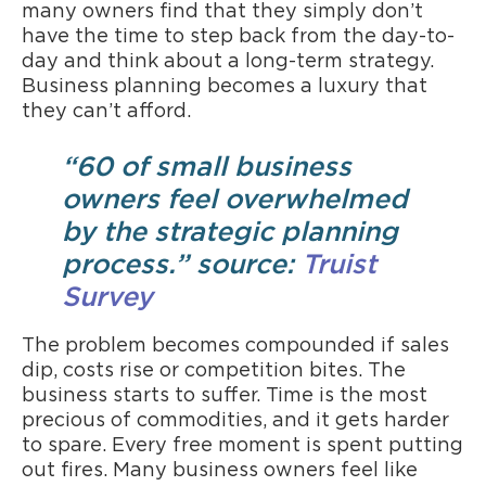
many owners find that they simply don’t
have the time to step back from the day-to-
day and think about a long-term strategy.
Business planning becomes a luxury that
they can’t afford.
“60 of small business
owners feel overwhelmed
by the strategic planning
process.” source:
Truist
Survey
The problem becomes compounded if sales
dip, costs rise or competition bites. The
business starts to suffer. Time is the most
precious of commodities, and it gets harder
to spare. Every free moment is spent putting
out fires. Many business owners feel like