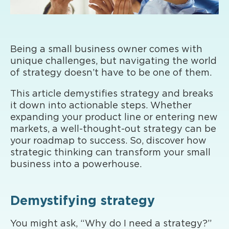
Being a small business owner comes with
unique challenges, but navigating the world
of strategy doesn’t have to be one of them.
This article demystifies strategy and breaks
it down into actionable steps. Whether
expanding your product line or entering new
markets, a well-thought-out strategy can be
your roadmap to success. So, discover how
strategic thinking can transform your small
business into a powerhouse.
Demystifying strategy
You might ask, “Why do I need a strategy?”