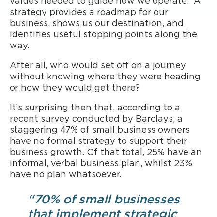
values needed to guide how we operate. A
strategy provides a roadmap for our
business, shows us our destination, and
identifies useful stopping points along the
way.
After all, who would set off on a journey
without knowing where they were heading
or how they would get there?
It’s surprising then that, according to a
recent survey conducted by Barclays, a
staggering 47% of small business owners
have no formal strategy to support their
business growth. Of that total, 25% have an
informal, verbal business plan, whilst 23%
have no plan whatsoever.
“70% of small businesses
that implement strategic