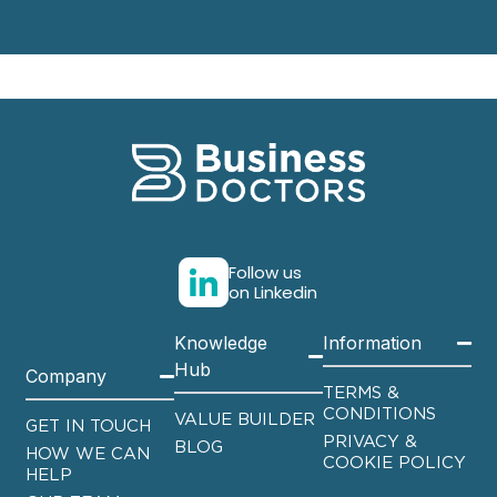
Follow us
on Linkedin
Knowledge
Information
Hub
Company
TERMS &
CONDITIONS
VALUE BUILDER
GET IN TOUCH
PRIVACY &
BLOG
HOW WE CAN
COOKIE POLICY
HELP