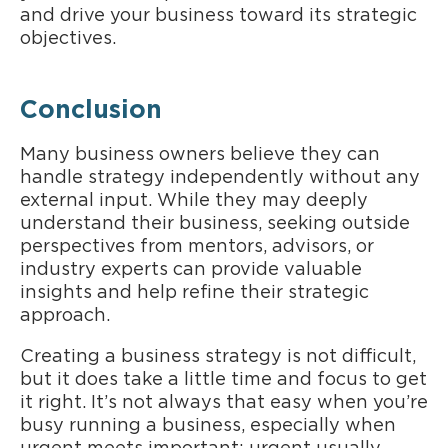
and drive your business toward its strategic
objectives.
Conclusion
Many business owners believe they can
handle strategy independently without any
external input. While they may deeply
understand their business, seeking outside
perspectives from mentors, advisors, or
industry experts can provide valuable
insights and help refine their strategic
approach.
Creating a business strategy is not difficult,
but it does take a little time and focus to get
it right. It’s not always that easy when you’re
busy running a business, especially when