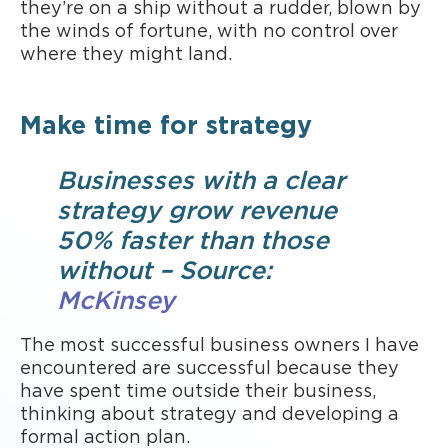
they’re on a ship without a rudder, blown by
the winds of fortune, with no control over
where they might land.
Make time for strategy
Businesses with a clear
strategy grow revenue
50% faster than those
without – Source:
McKinsey
The most successful business owners I have
encountered are successful because they
have spent time outside their business,
thinking about strategy and developing a
formal action plan.