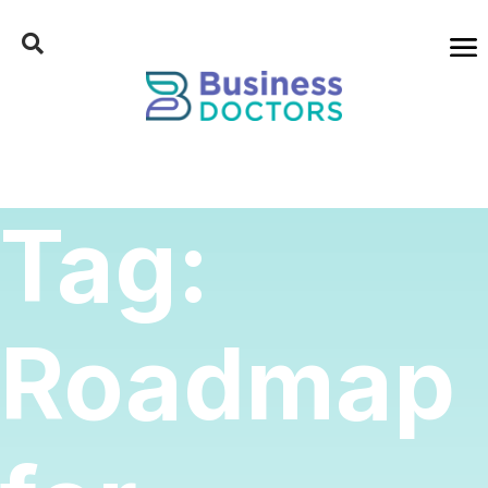
Tag:
Roadmap