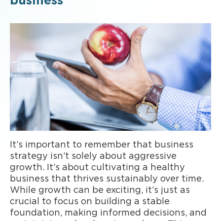
business
It’s important to remember that business
strategy isn’t solely about aggressive
growth. It’s about cultivating a healthy
business that thrives sustainably over time.
While growth can be exciting, it’s just as
crucial to focus on building a stable
foundation, making informed decisions, and