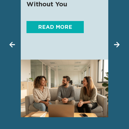
Without You
READ MORE