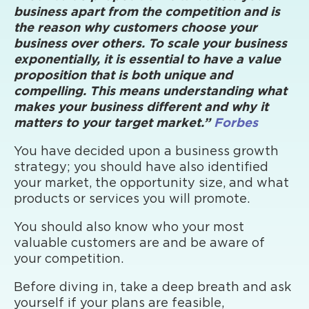
business apart from the competition and is
the reason why customers choose your
business over others. To scale your business
exponentially, it is essential to have a value
proposition that is both unique and
compelling. This means understanding what
makes your business different and why it
matters to your target market.”
Forbes
You have decided upon a business growth
strategy; you should have also identified
your market, the opportunity size, and what
products or services you will promote.
You should also know who your most
valuable customers are and be aware of
your competition.
Before diving in, take a deep breath and ask
yourself if your plans are feasible,