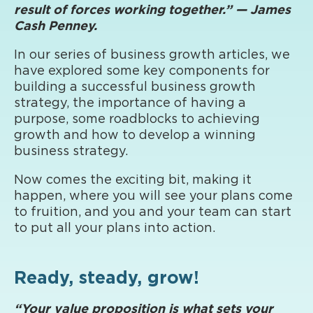
result of forces working together.” — James
Cash Penney.
In our series of business growth articles, we
have explored some key components for
building a successful business growth
strategy, the importance of having a
purpose, some roadblocks to achieving
growth and how to develop a winning
business strategy.
Now comes the exciting bit, making it
happen, where you will see your plans come
to fruition, and you and your team can start
to put all your plans into action.
Ready, steady, grow!
“Your value proposition is what sets your