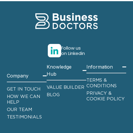
Follow us
on Linkedin
Knowledge
Information
Hub
Company
TERMS &
CONDITIONS
VALUE BUILDER
GET IN TOUCH
PRIVACY &
BLOG
HOW WE CAN
COOKIE POLICY
HELP
OUR TEAM
TESTIMONIALS