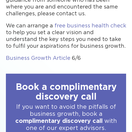
guidance from someone who has been
where you are and encountered the same
challenges, please contact us.
We can arrange a
free business health check
to help you set a clear vision and
understand the key steps you need to take
to fulfil your aspirations for business growth.
Business Growth Article
6/6
Book a complimentary
discovery call
If you want to avoid the pitfalls of
business growth, book a
complimentary discovery call
with
one of our expert advisors.