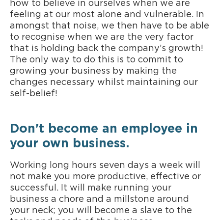
how to believe in ourselves when we are
feeling at our most alone and vulnerable. In
amongst that noise, we then have to be able
to recognise when we are the very factor
that is holding back the company’s growth!
The only way to do this is to commit to
growing your business by making the
changes necessary whilst maintaining our
self-belief!
Don't become an employee in
your own business.
Working long hours seven days a week will
not make you more productive, effective or
successful. It will make running your
business a chore and a millstone around
your neck; you will become a slave to the