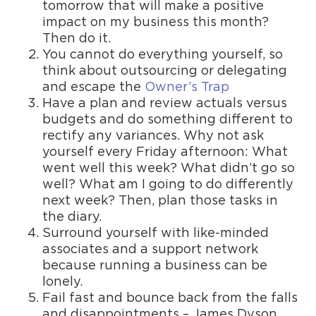
tomorrow that will make a positive
impact on my business this month?
Then do it.
You cannot do everything yourself, so
think about outsourcing or delegating
and escape the
Owner’s Trap
Have a plan and review actuals versus
budgets and do something different to
rectify any variances. Why not ask
yourself every Friday afternoon: What
went well this week? What didn’t go so
well? What am I going to do differently
next week? Then, plan those tasks in
the diary.
Surround yourself with like-minded
associates and a support network
because running a business can be
lonely.
Fail fast and bounce back from the falls
and disappointments – James Dyson