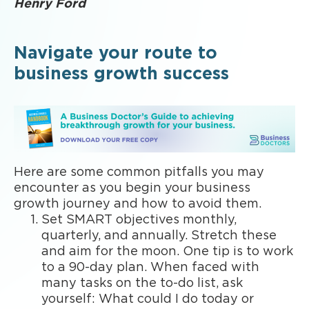
Henry Ford
Navigate your route to
business growth success
Here are some common pitfalls you may
encounter as you begin your business
growth journey and how to avoid them.
Set SMART objectives monthly,
quarterly, and annually. Stretch these
and aim for the moon. One tip is to work
to a 90-day plan. When faced with
many tasks on the to-do list, ask
yourself: What could I do today or