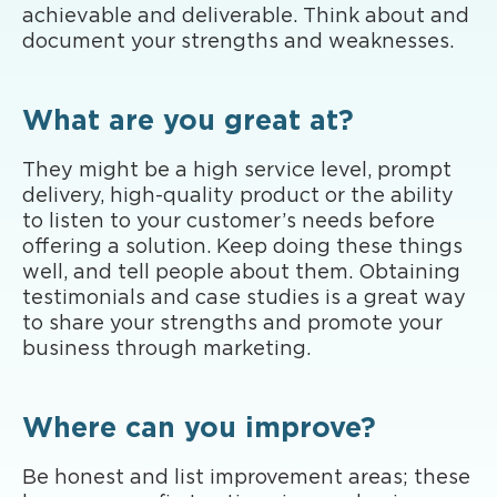
achievable and deliverable. Think about and
document your strengths and weaknesses.
What are you great at?
They might be a high service level, prompt
delivery, high-quality product or the ability
to listen to your customer’s needs before
offering a solution. Keep doing these things
well, and tell people about them. Obtaining
testimonials and case studies is a great way
to share your strengths and promote your
business through marketing.
Where can you improve?
Be honest and list improvement areas; these