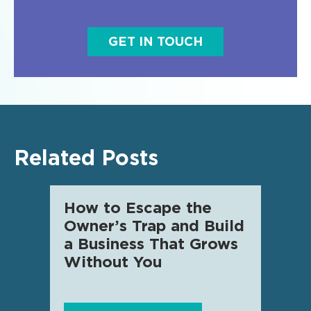
GET IN TOUCH
Related Posts
How to Escape the
AI f
Owner’s Trap and Build
SME 
a Business That Grows
know
Without You