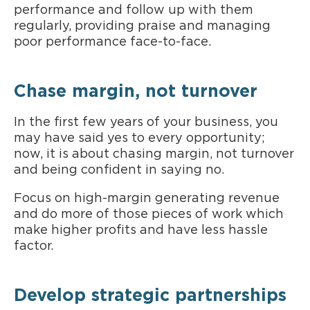
performance and follow up with them
regularly, providing praise and managing
poor performance face-to-face.
Chase margin, not turnover
In the first few years of your business, you
may have said yes to every opportunity;
now, it is about chasing margin, not turnover
and being confident in saying no.
Focus on high-margin generating revenue
and do more of those pieces of work which
make higher profits and have less hassle
factor.
Develop strategic partnerships