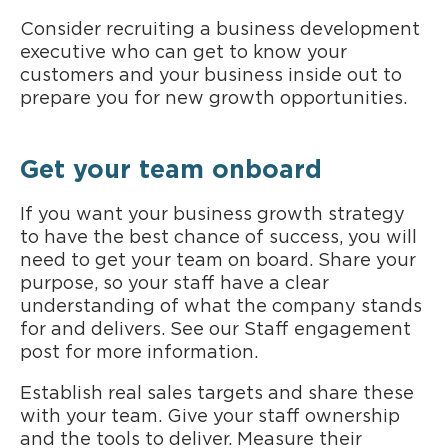
Consider recruiting a business development
executive who can get to know your
customers and your business inside out to
prepare you for new growth opportunities.
Get your team onboard
If you want your business growth strategy
to have the best chance of success, you will
need to get your team on board. Share your
purpose, so your staff have a clear
understanding of what the company stands
for and delivers. See our Staff engagement
post for more information.
Establish real sales targets and share these
with your team. Give your staff ownership
and the tools to deliver. Measure their