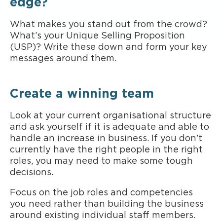
edge?
What makes you stand out from the crowd?
What’s your Unique Selling Proposition
(USP)? Write these down and form your key
messages around them.
Create a winning team
Look at your current organisational structure
and ask yourself if it is adequate and able to
handle an increase in business. If you don’t
currently have the right people in the right
roles, you may need to make some tough
decisions.
Focus on the job roles and competencies
you need rather than building the business
around existing individual staff members.