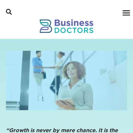
“Growth is never by mere chance. It is the