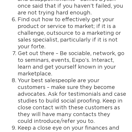
once said that if you haven’t failed, you
are not trying hard enough.
Find out how to effectively get your
product or service to market; if it is a
challenge, outsource to a marketing or
sales specialist, particularly if it is not
your forte.
Get out there – Be sociable, network, go
to seminars, events, Expo’s. Interact,
learn and get yourself known in your
marketplace.
Your best salespeople are your
customers – make sure they become
advocates. Ask for testimonials and case
studies to build social proofing. Keep in
close contact with these customers as
they will have many contacts they
could introduce/refer you to.
Keep a close eye on your finances and