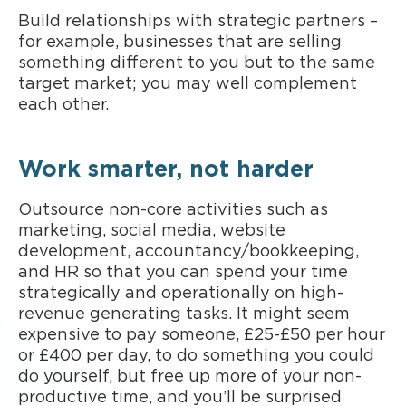
Build relationships with strategic partners –
for example, businesses that are selling
something different to you but to the same
target market; you may well complement
each other.
Work smarter, not harder
Outsource non-core activities such as
marketing, social media, website
development, accountancy/bookkeeping,
and HR so that you can spend your time
strategically and operationally on high-
revenue generating tasks. It might seem
expensive to pay someone, £25-£50 per hour
or £400 per day, to do something you could
do yourself, but free up more of your non-
productive time, and you’ll be surprised