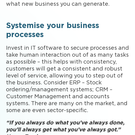
what new business you can generate.
Systemise your business
processes
Invest in IT software to secure processes and
take human interaction out of as many tasks
as possible – this helps with consistency,
customers will get a consistent and robust
level of service, allowing you to step out of
the business. Consider ERP – Stock
ordering/management systems; CRM –
Customer Management and accounts
systems. There are many on the market, and
some are even sector-specific.
“If you always do what you’ve always done,
you’ll always get what you’ve always got.”