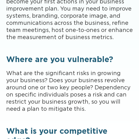
become your first actions in your business
improvement plan. You may need to improve
systems, branding, corporate image, and
communications across the business, refine
team meetings, host one-to-ones or enhance
the measurement of business metrics.
Where are you vulnerable?
What are the significant risks in growing
your business? Does your business revolve
around one or two key people? Dependency
on specific individuals poses a risk and can
restrict your business growth, so you will
need a plan to mitigate this.
What is your competitive