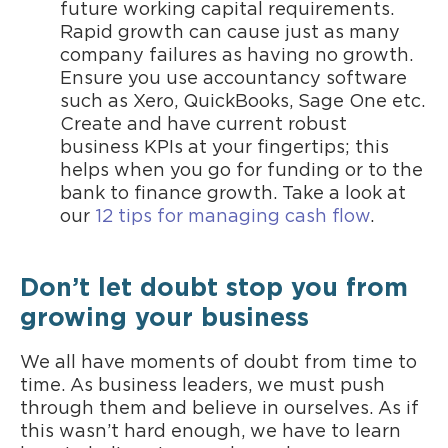
future working capital requirements.
Rapid growth can cause just as many
company failures as having no growth.
Ensure you use accountancy software
such as Xero, QuickBooks, Sage One etc.
Create and have current robust
business KPIs at your fingertips; this
helps when you go for funding or to the
bank to finance growth. Take a look at
our
12 tips for managing cash flow
.
Don’t let doubt stop you from
growing your business
We all have moments of doubt from time to
time. As business leaders, we must push
through them and believe in ourselves. As if
this wasn’t hard enough, we have to learn