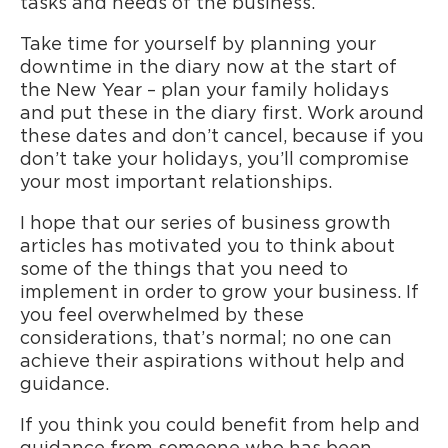
tasks and needs of the business.
Take time for yourself by planning your
downtime in the diary now at the start of
the New Year – plan your family holidays
and put these in the diary first. Work around
these dates and don’t cancel, because if you
don’t take your holidays, you’ll compromise
your most important relationships.
I hope that our series of business growth
articles has motivated you to think about
some of the things that you need to
implement in order to grow your business. If
you feel overwhelmed by these
considerations, that’s normal; no one can
achieve their aspirations without help and
guidance.
If you think you could benefit from help and