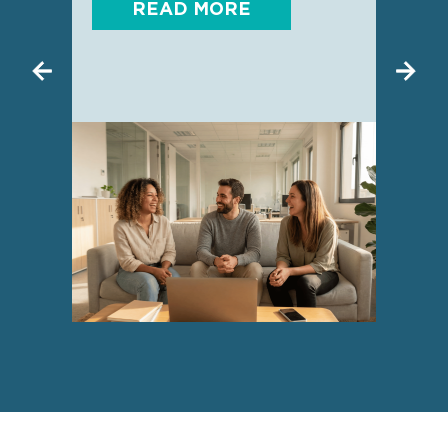
READ MORE