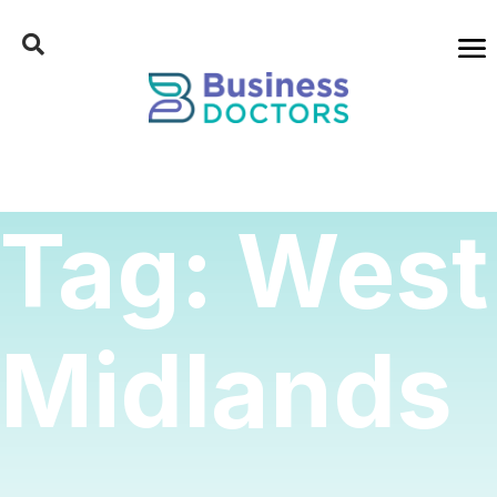
Tag:
West
Midlands