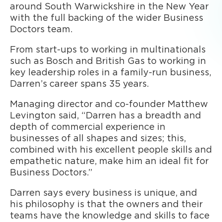
around South Warwickshire in the New Year
with the full backing of the wider Business
Doctors team.
From start-ups to working in multinationals
such as Bosch and British Gas to working in
key leadership roles in a family-run business,
Darren’s career spans 35 years.
Managing director and co-founder Matthew
Levington said, “Darren has a breadth and
depth of commercial experience in
businesses of all shapes and sizes; this,
combined with his excellent people skills and
empathetic nature, make him an ideal fit for
Business Doctors.”
Darren says every business is unique, and
his philosophy is that the owners and their
teams have the knowledge and skills to face