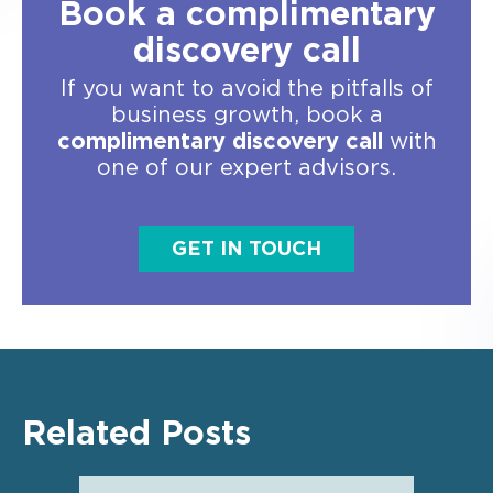
Book a complimentary
discovery call
If you want to avoid the pitfalls of
business growth, book a
complimentary discovery call
with
one of our expert advisors.
GET IN TOUCH
Related Posts