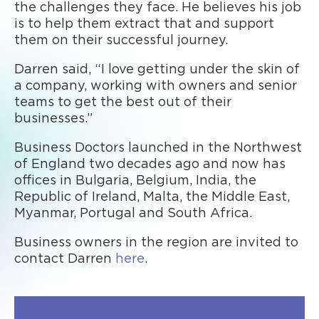
the challenges they face. He believes his job
is to help them extract that and support
them on their successful journey.
Darren said, “I love getting under the skin of
a company, working with owners and senior
teams to get the best out of their
businesses.”
Business Doctors launched in the Northwest
of England two decades ago and now has
offices in Bulgaria, Belgium, India, the
Republic of Ireland, Malta, the Middle East,
Myanmar, Portugal and South Africa.
Business owners in the region are invited to
contact Darren
here
.