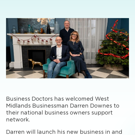
Business Doctors has welcomed West
Midlands Businessman Darren Downes to
their national business owners support
network.
Darren will launch his new business in and