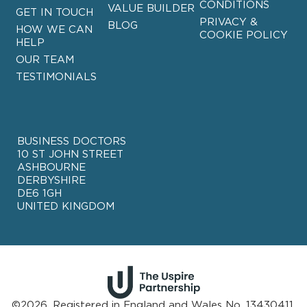
CONDITIONS
VALUE BUILDER
GET IN TOUCH
PRIVACY &
BLOG
HOW WE CAN
COOKIE POLICY
HELP
OUR TEAM
TESTIMONIALS
BUSINESS DOCTORS
10 ST JOHN STREET
ASHBOURNE
DERBYSHIRE
DE6 1GH
UNITED KINGDOM
©2026. Registered in England and Wales No. 13430411.