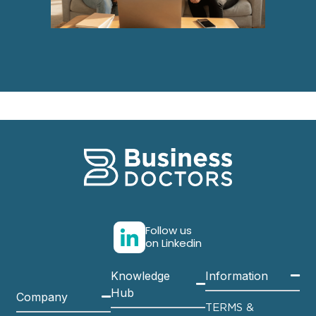
Follow us
on Linkedin
Knowledge
Information
Hub
Company
TERMS &