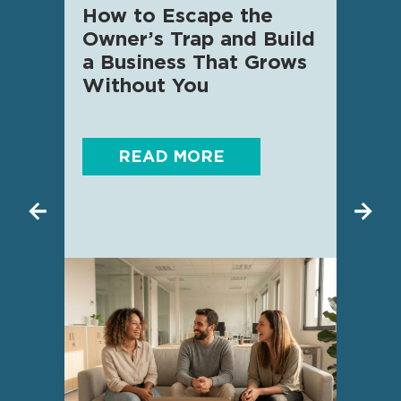
How to Escape the
AI f
Owner’s Trap and Build
SME 
a Business That Grows
know
Without You
READ MORE