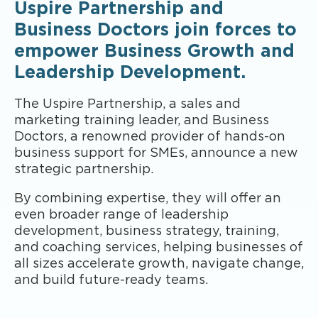
Uspire Partnership and
Business Doctors join forces to
empower Business Growth and
Leadership Development.
The Uspire Partnership, a sales and
marketing training leader, and Business
Doctors, a renowned provider of hands-on
business support for SMEs, announce a new
strategic partnership.
By combining expertise, they will offer an
even broader range of leadership
development, business strategy, training,
and coaching services, helping businesses of
all sizes accelerate growth, navigate change,
and build future-ready teams.