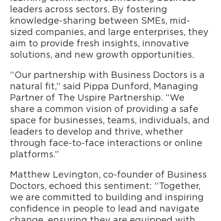
leaders across sectors. By fostering
knowledge-sharing between SMEs, mid-
sized companies, and large enterprises, they
aim to provide fresh insights, innovative
solutions, and new growth opportunities.
“Our partnership with Business Doctors is a
natural fit,” said Pippa Dunford, Managing
Partner of The Uspire Partnership. “We
share a common vision of providing a safe
space for businesses, teams, individuals, and
leaders to develop and thrive, whether
through face-to-face interactions or online
platforms.”
Matthew Levington, co-founder of Business
Doctors, echoed this sentiment: “Together,
we are committed to building and inspiring
confidence in people to lead and navigate
change, ensuring they are equipped with