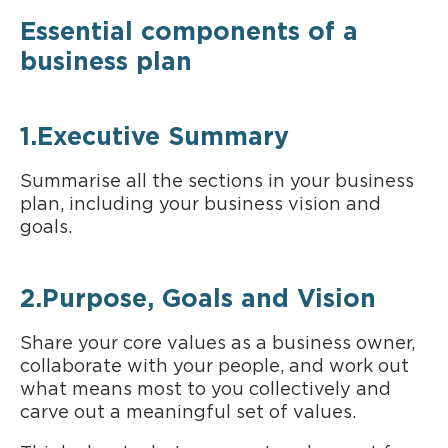
Essential components of a
business plan
1.Executive Summary
Summarise all the sections in your business
plan, including your business vision and
goals.
2.Purpose, Goals and Vision
Share your core values as a business owner,
collaborate with your people, and work out
what means most to you collectively and
carve out a meaningful set of values.