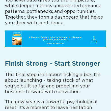
Top-level data gives you the big picture,
while deeper metrics uncover performance
patterns, bottlenecks and opportunities.
Together, they form a dashboard that helps
you steer with confidence.
Finish Strong - Start Stronger
This final step isn’t about ticking a box. It’s
about launching – taking stock of what
you’ve built so far and propelling your
business forward with conviction.
The new year is a powerful psychological
reset. It’s a moment to leave hesitation