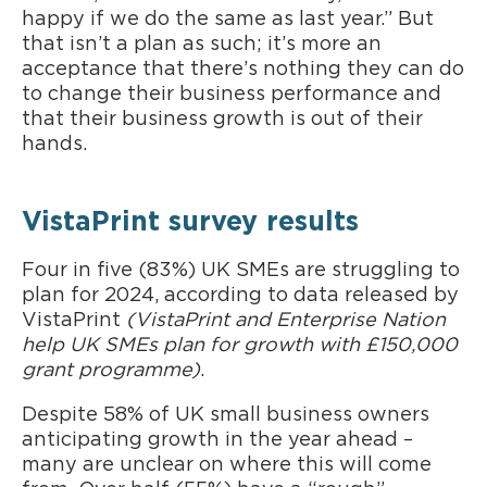
happy if we do the same as last year.” But
that isn’t a plan as such; it’s more an
acceptance that there’s nothing they can do
to change their business performance and
that their business growth is out of their
hands.
VistaPrint survey results
Four in five (83%) UK SMEs are struggling to
plan for 2024, according to data released by
VistaPrint
(VistaPrint and Enterprise Nation
help UK SMEs plan for growth with £150,000
grant programme)
.
Despite 58% of UK small business owners
anticipating growth in the year ahead –
many are unclear on where this will come