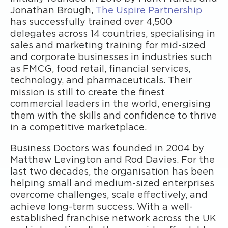
Jonathan Brough,
The Uspire Partnership
has successfully trained over 4,500
delegates across 14 countries, specialising in
sales and marketing training for mid-sized
and corporate businesses in industries such
as FMCG, food retail, financial services,
technology, and pharmaceuticals. Their
mission is still to create the finest
commercial leaders in the world, energising
them with the skills and confidence to thrive
in a competitive marketplace.
Business Doctors was founded in 2004 by
Matthew Levington and Rod Davies. For the
last two decades, the organisation has been
helping small and medium-sized enterprises
overcome challenges, scale effectively, and
achieve long-term success. With a well-
established franchise network across the UK