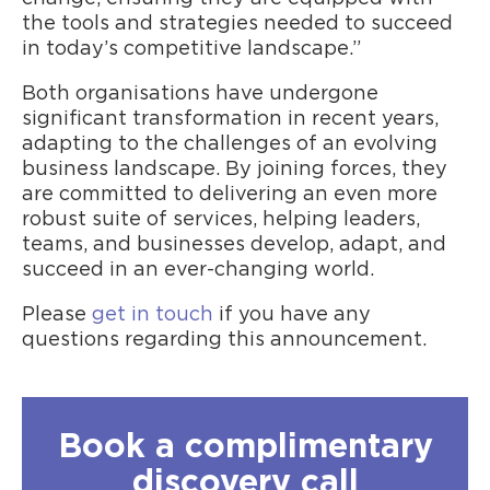
the tools and strategies needed to succeed
in today’s competitive landscape.”
Both organisations have undergone
significant transformation in recent years,
adapting to the challenges of an evolving
business landscape. By joining forces, they
are committed to delivering an even more
robust suite of services, helping leaders,
teams, and businesses develop, adapt, and
succeed in an ever-changing world.
Please
get in touch
if you have any
questions regarding this announcement.
Book a complimentary
discovery call