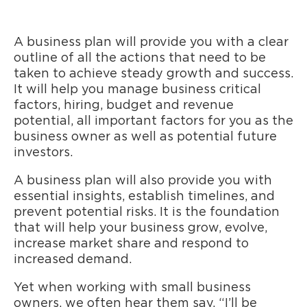
A business plan will provide you with a clear
outline of all the actions that need to be
taken to achieve steady growth and success.
It will help you manage business critical
factors, hiring, budget and revenue
potential, all important factors for you as the
business owner as well as potential future
investors.
A business plan will also provide you with
essential insights, establish timelines, and
prevent potential risks. It is the foundation
that will help your business grow, evolve,
increase market share and respond to
increased demand.
Yet when working with small business
owners, we often hear them say, “I’ll be