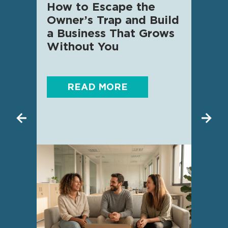
How to Escape the
AI f
Owner’s Trap and Build
SME 
a Business That Grows
know
Without You
READ MORE