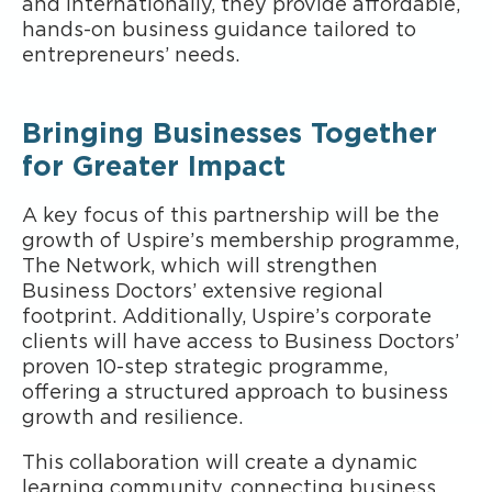
and internationally, they provide affordable,
hands-on business guidance tailored to
entrepreneurs’ needs.
Bringing Businesses Together
for Greater Impact
A key focus of this partnership will be the
growth of Uspire’s membership programme,
The Network, which will strengthen
Business Doctors’ extensive regional
footprint. Additionally, Uspire’s corporate
clients will have access to Business Doctors’
proven 10-step strategic programme,
offering a structured approach to business
growth and resilience.
This collaboration will create a dynamic
learning community, connecting business