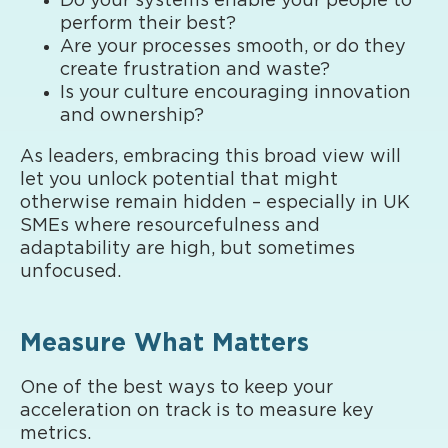
Do your systems enable your people to
perform their best?
Are your processes smooth, or do they
create frustration and waste?
Is your culture encouraging innovation
and ownership?
As leaders, embracing this broad view will
let you unlock potential that might
otherwise remain hidden – especially in UK
SMEs where resourcefulness and
adaptability are high, but sometimes
unfocused.
Measure What Matters
One of the best ways to keep your
acceleration on track is to measure key
metrics.