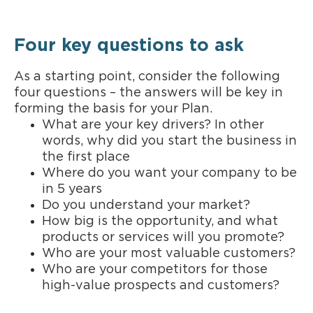
Four key questions to ask
As a starting point, consider the following
four questions – the answers will be key in
forming the basis for your Plan.
What are your key drivers? In other
words, why did you start the business in
the first place
Where do you want your company to be
in 5 years
Do you understand your market?
How big is the opportunity, and what
products or services will you promote?
Who are your most valuable customers?
Who are your competitors for those
high-value prospects and customers?