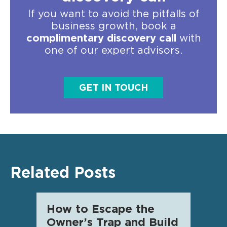
If you want to avoid the pitfalls of
business growth, book a
complimentary discovery call
with
one of our expert advisors.
GET IN TOUCH
Related Posts
How to Escape the
AI f
Owner’s Trap and Build
SME 