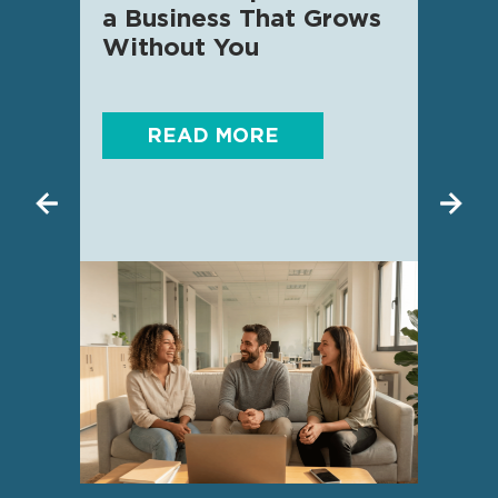
a Business That Grows
know
Without You
READ MORE