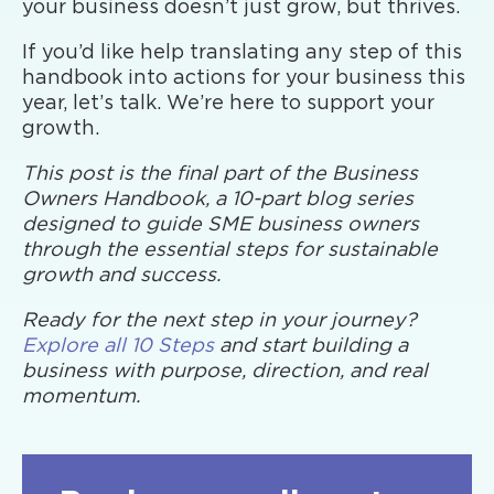
your business doesn’t just grow, but thrives.
If you’d like help translating any step of this
handbook into actions for your business this
year, let’s talk. We’re here to support your
growth.
This post is the final part of the Business
Owners Handbook, a 10-part blog series
designed to guide SME business owners
through the essential steps for sustainable
growth and success.
Ready for the next step in your journey?
Explore all 10 Steps
and start building a
business with purpose, direction, and real
momentum.