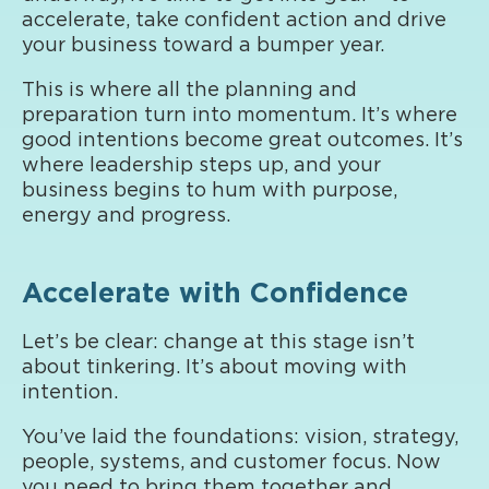
accelerate, take confident action and drive
your business toward a bumper year.
This is where all the planning and
preparation turn into momentum. It’s where
good intentions become great outcomes. It’s
where leadership steps up, and your
business begins to hum with purpose,
energy and progress.
Accelerate with Confidence
Let’s be clear: change at this stage isn’t
about tinkering. It’s about moving with
intention.
You’ve laid the foundations: vision, strategy,
people, systems, and customer focus. Now
you need to bring them together and