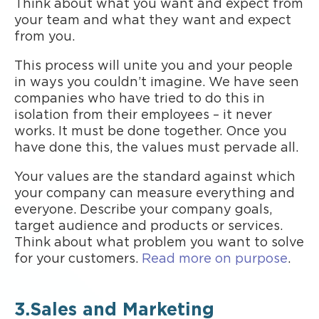
Think about what you want and expect from
your team and what they want and expect
from you.
This process will unite you and your people
in ways you couldn’t imagine. We have seen
companies who have tried to do this in
isolation from their employees – it never
works. It must be done together. Once you
have done this, the values must pervade all.
Your values are the standard against which
your company can measure everything and
everyone. Describe your company goals,
target audience and products or services.
Think about what problem you want to solve
for your customers.
Read more on purpose
.
3.Sales and Marketing