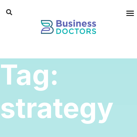
Tag:
strategy