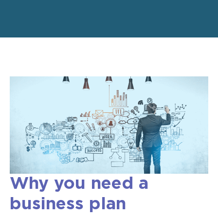
Why you need a
business plan