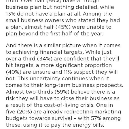
from. Over half (55%) have a “rough”
business plan but nothing detailed, while
13% do not have a plan at all. Among the
small business owners who stated they had
a plan, almost half (45%) were unable to
plan beyond the first half of the year.
And there is a similar picture when it comes
to achieving financial targets. While just
over a third (34%) are confident that they’ll
hit targets, a more significant proportion
(40%) are unsure and 11% suspect they will
not. This uncertainty continues when it
comes to their long-term business prospects.
Almost two-thirds (59%) believe there is a
risk they will have to close their business as
a result of the cost-of-living crisis. One in
five (20%) are already redirecting marketing
budgets towards survival – with 57% among
these, using it to pay the energy bills.