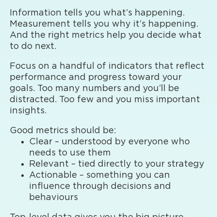
Information tells you what’s happening.
Measurement tells you why it’s happening.
And the right metrics help you decide what
to do next.
Focus on a handful of indicators that reflect
performance and progress toward your
goals. Too many numbers and you’ll be
distracted. Too few and you miss important
insights.
Good metrics should be:
Clear – understood by everyone who
needs to use them
Relevant – tied directly to your strategy
Actionable – something you can
influence through decisions and
behaviours