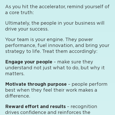
As you hit the accelerator, remind yourself of
a core truth:
Ultimately, the people in your business will
drive your success.
Your team is your engine. They power
performance, fuel innovation, and bring your
strategy to life. Treat them accordingly:
Engage your people
– make sure they
understand not just what to do, but why it
matters.
Motivate through purpose
– people perform
best when they feel their work makes a
difference.
Reward effort and results
– recognition
drives confidence and reinforces the