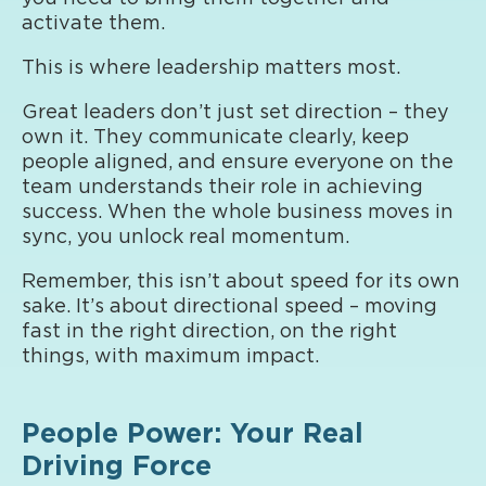
activate them.
This is where leadership matters most.
Great leaders don’t just set direction – they
own it. They communicate clearly, keep
people aligned, and ensure everyone on the
team understands their role in achieving
success. When the whole business moves in
sync, you unlock real momentum.
Remember, this isn’t about speed for its own
sake. It’s about directional speed – moving
fast in the right direction, on the right
things, with maximum impact.
People Power: Your Real
Driving Force