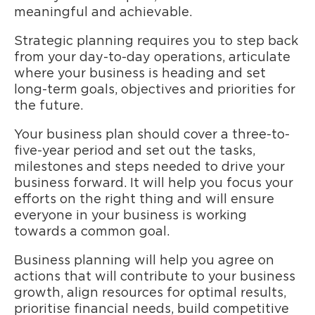
meaningful and achievable.
Strategic planning requires you to step back
from your day-to-day operations, articulate
where your business is heading and set
long-term goals, objectives and priorities for
the future.
Your business plan should cover a three-to-
five-year period and set out the tasks,
milestones and steps needed to drive your
business forward. It will help you focus your
efforts on the right thing and will ensure
everyone in your business is working
towards a common goal.
Business planning will help you agree on
actions that will contribute to your business
growth, align resources for optimal results,
prioritise financial needs, build competitive