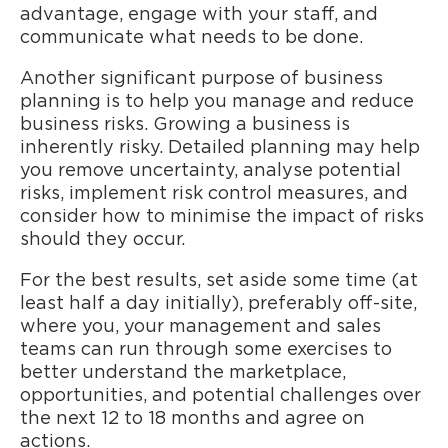
advantage, engage with your staff, and
communicate what needs to be done.
Another significant purpose of business
planning is to help you manage and reduce
business risks. Growing a business is
inherently risky. Detailed planning may help
you remove uncertainty, analyse potential
risks, implement risk control measures, and
consider how to minimise the impact of risks
should they occur.
For the best results, set aside some time (at
least half a day initially), preferably off-site,
where you, your management and sales
teams can run through some exercises to
better understand the marketplace,
opportunities, and potential challenges over
the next 12 to 18 months and agree on
actions.