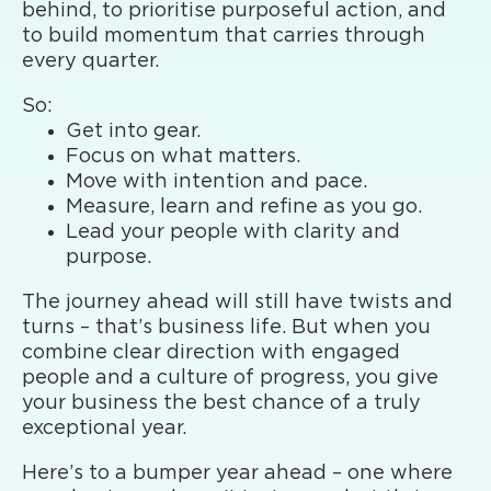
behind, to prioritise purposeful action, and
to build momentum that carries through
every quarter.
So:
Get into gear.
Focus on what matters.
Move with intention and pace.
Measure, learn and refine as you go.
Lead your people with clarity and
purpose.
The journey ahead will still have twists and
turns – that’s business life. But when you
combine clear direction with engaged
people and a culture of progress, you give
your business the best chance of a truly
exceptional year.
Here’s to a bumper year ahead – one where