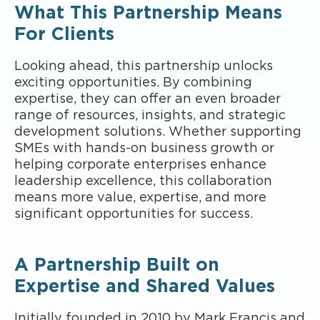
What This Partnership Means
For Clients
Looking ahead, this partnership unlocks
exciting opportunities. By combining
expertise, they can offer an even broader
range of resources, insights, and strategic
development solutions. Whether supporting
SMEs with hands-on business growth or
helping corporate enterprises enhance
leadership excellence, this collaboration
means more value, expertise, and more
significant opportunities for success.
A Partnership Built on
Expertise and Shared Values
Initially founded in 2010 by Mark Francis and