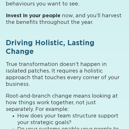
behaviours you want to see.
Invest in your people
now, and you’ll harvest
the benefits throughout the year.
Driving Holistic, Lasting
Change
True transformation doesn’t happen in
isolated patches. It requires a holistic
approach that touches every corner of your
business.
Root-and-branch change means looking at
how things work together, not just
separately. For example:
How does your team structure support
your strategic goals?