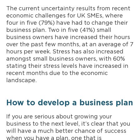
The current uncertainty results from recent
economic challenges for UK SMEs, where
four in five (79%) have had to change their
business plan. Two in five (41%) small
business owners have increased their hours
over the past few months, at an average of 7
hours per week. Stress has also increased
amongst small business owners, with 60%
stating their stress levels have increased in
recent months due to the economic
landscape.
How to develop a business plan
If you are serious about growing your
business to the next level, it’s clear that you
will have a much better chance of success
when you have a plan, one that is