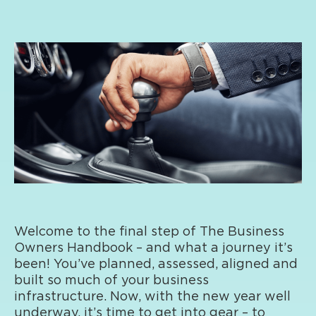
Welcome to the final step of The Business
Owners Handbook – and what a journey it’s
been! You’ve planned, assessed, aligned and
built so much of your business
infrastructure. Now, with the new year well
underway, it’s time to get into gear – to