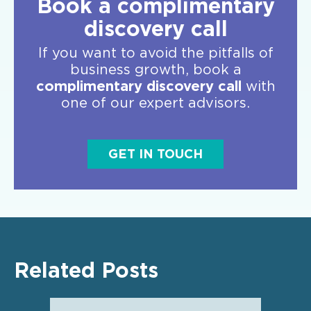
Book a complimentary
discovery call
If you want to avoid the pitfalls of
business growth, book a
complimentary discovery call
with
one of our expert advisors.
GET IN TOUCH
Related Posts