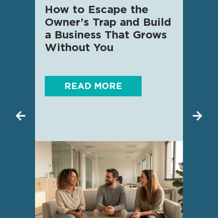
How to Escape the
AI f
Owner’s Trap and Build
SME 
a Business That Grows
know
Without You
READ MORE