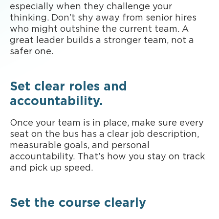
especially when they challenge your
thinking. Don’t shy away from senior hires
who might outshine the current team. A
great leader builds a stronger team, not a
safer one.
Set clear roles and
accountability.
Once your team is in place, make sure every
seat on the bus has a clear job description,
measurable goals, and personal
accountability. That’s how you stay on track
and pick up speed.
Set the course clearly