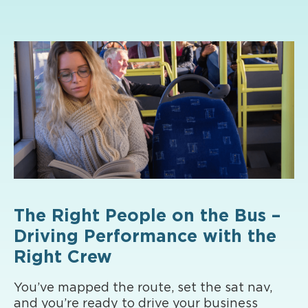
The Right People on the Bus –
Driving Performance with the
Right Crew
You’ve mapped the route, set the sat nav,
and you’re ready to drive your business