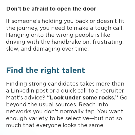
Don’t be afraid to open the door
If someone’s holding you back or doesn’t fit
the journey, you need to make a tough call.
Hanging onto the wrong people is like
driving with the handbrake on: frustrating,
slow, and damaging over time.
Find the right talent
Finding strong candidates takes more than
a LinkedIn post or a quick call to a recruiter.
Matt’s advice?
“Look under some rocks.”
Go
beyond the usual sources. Reach into
networks you don’t normally tap. You want
enough variety to be selective—but not so
much that everyone looks the same.