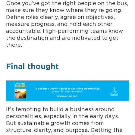
Once you’ve got the right people on the bus,
make sure they know where they’re going.
Define roles clearly, agree on objectives,
measure progress, and hold each other
accountable. High-performing teams know
the destination and are motivated to get
there.
Final thought
It’s tempting to build a business around
personalities, especially in the early days.
But sustainable growth comes from
structure, clarity, and purpose. Getting the