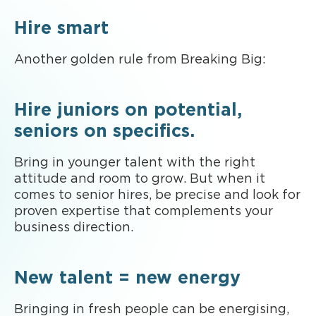
Hire smart
Another golden rule from Breaking Big:
Hire juniors on potential,
seniors on specifics.
Bring in younger talent with the right
attitude and room to grow. But when it
comes to senior hires, be precise and look for
proven expertise that complements your
business direction.
New talent = new energy
Bringing in fresh people can be energising,