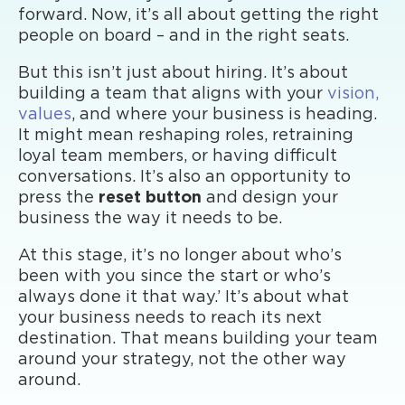
forward. Now, it’s all about getting the right
people on board – and in the right seats.
But this isn’t just about hiring. It’s about
building a team that aligns with your
vision,
values
, and where your business is heading.
It might mean reshaping roles, retraining
loyal team members, or having difficult
conversations. It’s also an opportunity to
press the
reset button
and design your
business the way it needs to be.
At this stage, it’s no longer about who’s
been with you since the start or who’s
always done it that way.’ It’s about what
your business needs to reach its next
destination. That means building your team
around your strategy, not the other way
around.