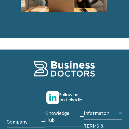
Follow us
on Linkedin
Knowledge
Information
Hub
Company
TERMS &