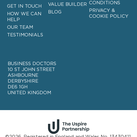
CONDITIONS
VALUE BUILDER
GET IN TOUCH
PRIVACY &
BLOG
HOW WE CAN
COOKIE POLICY
HELP
OUR TEAM
TESTIMONIALS
BUSINESS DOCTORS
10 ST JOHN STREET
ASHBOURNE
DERBYSHIRE
DE6 1GH
UNITED KINGDOM
©2026. Registered in England and Wales No. 13430411.