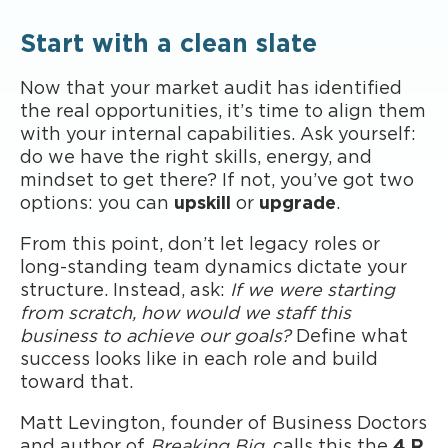
Start with a clean slate
Now that your market audit has identified
the real opportunities, it’s time to align them
with your internal capabilities. Ask yourself:
do we have the right skills, energy, and
mindset to get there? If not, you’ve got two
options: you can
upskill
or
upgrade
.
From this point, don’t let legacy roles or
long-standing team dynamics dictate your
structure. Instead, ask:
If we were starting
from scratch, how would we staff this
business to achieve our goals?
Define what
success looks like in each role and build
toward that.
Matt Levington, founder of Business Doctors
and author of
Breaking Big
, calls this the
4 R