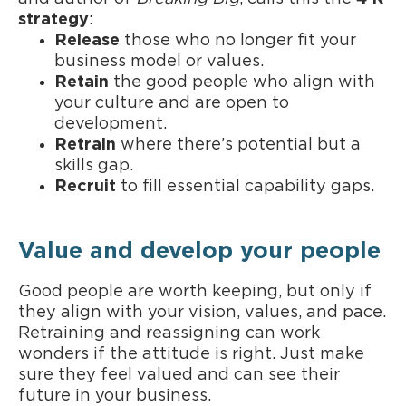
strategy
:
Release
those who no longer fit your
business model or values.
Retain
the good people who align with
your culture and are open to
development.
Retrain
where there’s potential but a
skills gap.
Recruit
to fill essential capability gaps.
Value and develop your people
Good people are worth keeping, but only if
they align with your vision, values, and pace.
Retraining and reassigning can work
wonders if the attitude is right. Just make
sure they feel valued and can see their
future in your business.