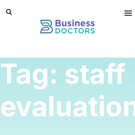
Tag:
staff
evaluatio