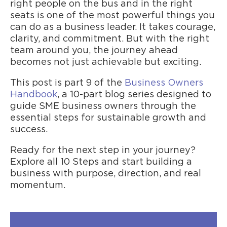
right people on the bus and in the right
seats is one of the most powerful things you
can do as a business leader. It takes courage,
clarity, and commitment. But with the right
team around you, the journey ahead
becomes not just achievable but exciting.
This post is part 9 of the
Business Owners
Handbook
, a 10-part blog series designed to
guide SME business owners through the
essential steps for sustainable growth and
success.
Ready for the next step in your journey?
Explore all 10 Steps and start building a
business with purpose, direction, and real
momentum.