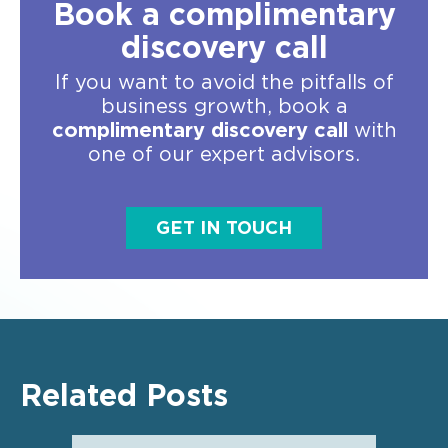
Book a complimentary
discovery call
If you want to avoid the pitfalls of
business growth, book a
complimentary discovery call
with
one of our expert advisors.
GET IN TOUCH
Related Posts