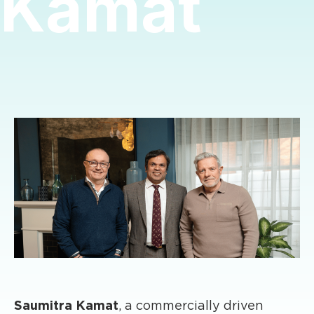
Kamat
Saumitra Kamat
, a commercially driven