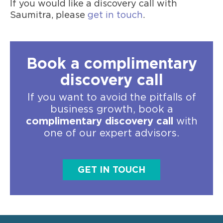
If you would like a discovery call with
Saumitra, please
get in touch
.
Book a complimentary
discovery call
If you want to avoid the pitfalls of
business growth, book a
complimentary discovery call
with
one of our expert advisors.
GET IN TOUCH