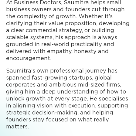
At Business Doctors, Saumitra helps small
business owners and founders cut through
the complexity of growth. Whether it’s
clarifying their value proposition, developing
a clear commercial strategy, or building
scalable systems, his approach is always
grounded in real-world practicality and
delivered with empathy, honesty and
encouragement.
Saumitra’s own professional journey has
spanned fast-growing startups, global
corporates and ambitious mid-sized firms,
giving him a deep understanding of how to
unlock growth at every stage. He specialises
in aligning vision with execution, supporting
strategic decision-making, and helping
founders stay focused on what really
matters.