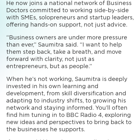
He now joins a national network of Business
Doctors committed to working side-by-side
with SMEs, solopreneurs and startup leaders,
offering hands-on support, not just advice.
“Business owners are under more pressure
than ever,” Saumitra said. “I want to help
them step back, take a breath, and move
forward with clarity, not just as
entrepreneurs, but as people.”
When he’s not working, Saumitra is deeply
invested in his own learning and
development, from skill diversification and
adapting to industry shifts, to growing his
network and staying informed. You’ll often
find him tuning in to BBC Radio 4, exploring
new ideas and perspectives to bring back to
the businesses he supports.