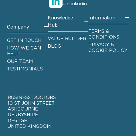
on Linkedin
Knowledge
Information
Hub
Company
TERMS &
CONDITIONS
VALUE BUILDER
GET IN TOUCH
PRIVACY &
BLOG
HOW WE CAN
COOKIE POLICY
HELP
OUR TEAM
TESTIMONIALS
BUSINESS DOCTORS
10 ST JOHN STREET
ASHBOURNE
DERBYSHIRE
DE6 1GH
UNITED KINGDOM