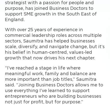
strategist with a passion for people and
purpose, has joined Business Doctors to
support SME growth in the South East of
England.
With over 25 years of experience in
commercial leadership roles across multiple
sectors, Saumitra has helped businesses
scale, diversify, and navigate change, but it’s
his belief in human-centred, values-led
growth that now drives his next chapter.
“I’ve reached a stage in life where
meaningful work, family and balance are
more important than job titles,” Saumitra
said. “Joining Business Doctors allows me to
use everything I’ve learned to support
entrepreneurs who are building businesses
not just for profit, but for purpose.”