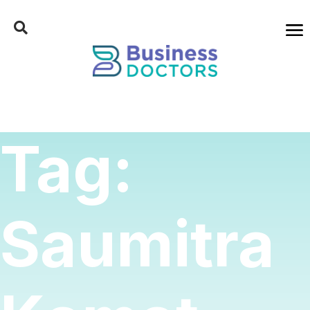
Tag:
Saumitra