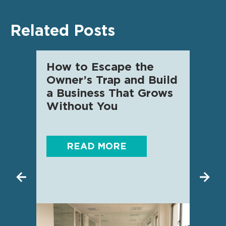
Related Posts
How to Escape the
AI f
Owner’s Trap and Build
SME 
a Business That Grows
know
Without You
READ MORE