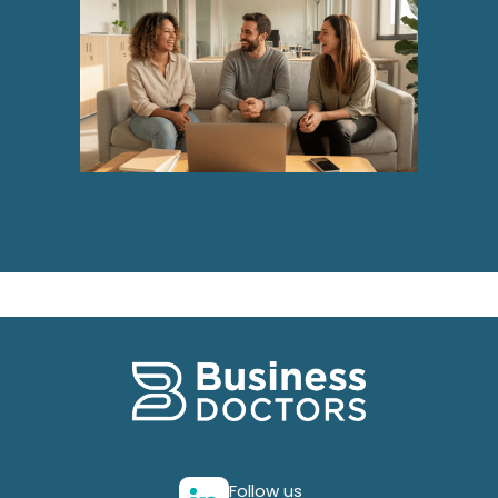
Follow us