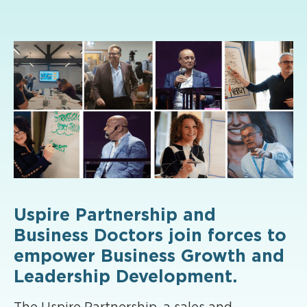
Uspire Partnership and
Business Doctors join forces to
empower Business Growth and
Leadership Development.