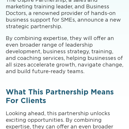
The Uspire Partnership, a sales and
marketing training leader, and Business
Doctors, a renowned provider of hands-on
business support for SMEs, announce a new
strategic partnership.
By combining expertise, they will offer an
even broader range of leadership
development, business strategy, training,
and coaching services, helping businesses of
all sizes accelerate growth, navigate change,
and build future-ready teams.
What This Partnership Means
For Clients
Looking ahead, this partnership unlocks
exciting opportunities. By combining
expertise, they can offer an even broader