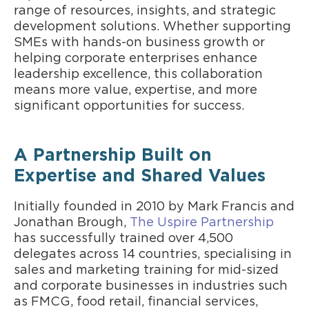
range of resources, insights, and strategic
development solutions. Whether supporting
SMEs with hands-on business growth or
helping corporate enterprises enhance
leadership excellence, this collaboration
means more value, expertise, and more
significant opportunities for success.
A Partnership Built on
Expertise and Shared Values
Initially founded in 2010 by Mark Francis and
Jonathan Brough,
The Uspire Partnership
has successfully trained over 4,500
delegates across 14 countries, specialising in
sales and marketing training for mid-sized
and corporate businesses in industries such
as FMCG, food retail, financial services,