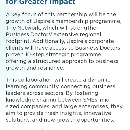
for Greater Impact
A key focus of this partnership will be the
growth of Uspire’s membership programme,
The Network, which will strengthen
Business Doctors’ extensive regional
footprint. Additionally, Uspire’s corporate
clients will have access to Business Doctors’
proven 10-step strategic programme,
offering a structured approach to business
growth and resilience.
This collaboration will create a dynamic
learning community, connecting business
leaders across sectors. By fostering
knowledge-sharing between SMEs, mid-
sized companies, and large enterprises, they
aim to provide fresh insights, innovative
solutions, and new growth opportunities.