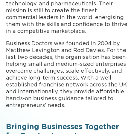
technology, and pharmaceuticals. Their
mission is still to create the finest
commercial leaders in the world, energising
them with the skills and confidence to thrive
in a competitive marketplace.
Business Doctors was founded in 2004 by
Matthew Levington and Rod Davies. For the
last two decades, the organisation has been
helping small and medium-sized enterprises
overcome challenges, scale effectively, and
achieve long-term success. With a well-
established franchise network across the UK
and internationally, they provide affordable,
hands-on business guidance tailored to
entrepreneurs’ needs.
Bringing Businesses Together