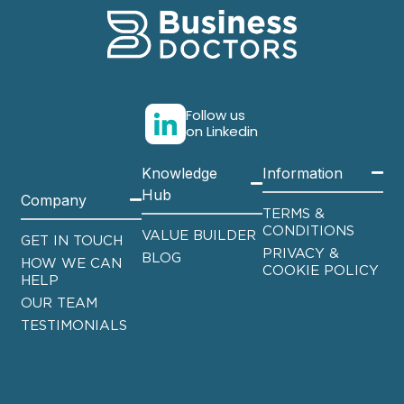
Follow us
on Linkedin
Knowledge
Information
Hub
Company
TERMS &
CONDITIONS
VALUE BUILDER
GET IN TOUCH
PRIVACY &
BLOG
HOW WE CAN
COOKIE POLICY
HELP
OUR TEAM
TESTIMONIALS