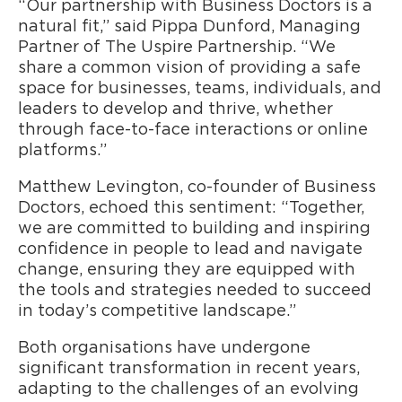
“Our partnership with Business Doctors is a
natural fit,” said Pippa Dunford, Managing
Partner of The Uspire Partnership. “We
share a common vision of providing a safe
space for businesses, teams, individuals, and
leaders to develop and thrive, whether
through face-to-face interactions or online
platforms.”
Matthew Levington, co-founder of Business
Doctors, echoed this sentiment: “Together,
we are committed to building and inspiring
confidence in people to lead and navigate
change, ensuring they are equipped with
the tools and strategies needed to succeed
in today’s competitive landscape.”
Both organisations have undergone
significant transformation in recent years,
adapting to the challenges of an evolving