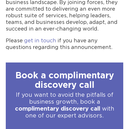
business landscape. By joining forces, they
are committed to delivering an even more
robust suite of services, helping leaders,
teams, and businesses develop, adapt, and
succeed in an ever-changing world.
Please
get in touch
if you have any
questions regarding this announcement.
Book a complimentary
discovery call
If you want to avoid the pitfalls of
business growth, book a
complimentary discovery call
with
one of our expert advisors.