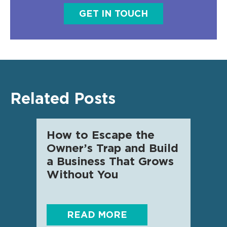
GET IN TOUCH
Related Posts
How to Escape the
AI f
Owner’s Trap and Build
SME 
a Business That Grows
know
Without You
READ MORE