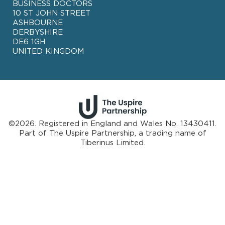
BUSINESS DOCTORS
10 ST JOHN STREET
ASHBOURNE
DERBYSHIRE
DE6 1GH
UNITED KINGDOM
©2026. Registered in England and Wales No. 13430411.
Part of
The Uspire Partnership, a trading name of
Tiberinus Limited.