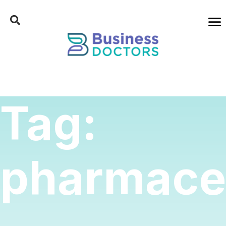
Tag:
pharmaceu