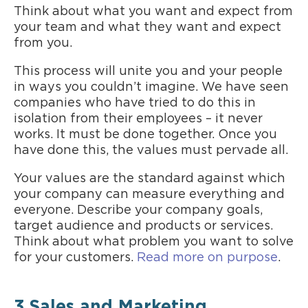
Think about what you want and expect from
your team and what they want and expect
from you.
This process will unite you and your people
in ways you couldn’t imagine. We have seen
companies who have tried to do this in
isolation from their employees – it never
works. It must be done together. Once you
have done this, the values must pervade all.
Your values are the standard against which
your company can measure everything and
everyone. Describe your company goals,
target audience and products or services.
Think about what problem you want to solve
for your customers.
Read more on purpose
.
3.Sales and Marketing