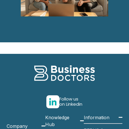
Follow us
on Linkedin
Knowledge
Information
Hub
Company