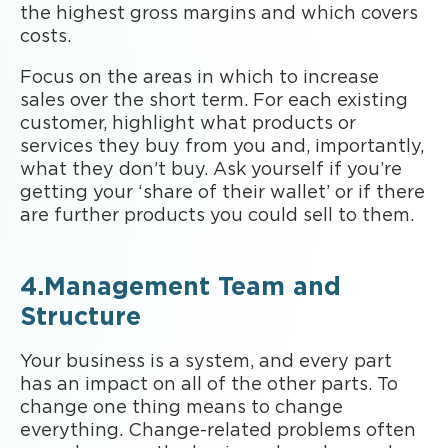
the highest gross margins and which covers
costs.
Focus on the areas in which to increase
sales over the short term. For each existing
customer, highlight what products or
services they buy from you and, importantly,
what they don’t buy. Ask yourself if you’re
getting your ‘share of their wallet’ or if there
are further products you could sell to them.
4.Management Team and
Structure
Your business is a system, and every part
has an impact on all of the other parts. To
change one thing means to change
everything. Change-related problems often