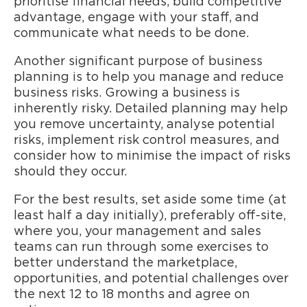
prioritise financial needs, build competitive
advantage, engage with your staff, and
communicate what needs to be done.
Another significant purpose of business
planning is to help you manage and reduce
business risks. Growing a business is
inherently risky. Detailed planning may help
you remove uncertainty, analyse potential
risks, implement risk control measures, and
consider how to minimise the impact of risks
should they occur.
For the best results, set aside some time (at
least half a day initially), preferably off-site,
where you, your management and sales
teams can run through some exercises to
better understand the marketplace,
opportunities, and potential challenges over
the next 12 to 18 months and agree on