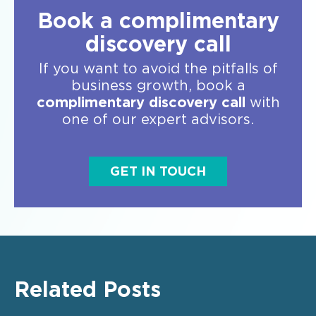
Book a complimentary
discovery call
If you want to avoid the pitfalls of
business growth, book a
complimentary discovery call
with
one of our expert advisors.
GET IN TOUCH
Related Posts