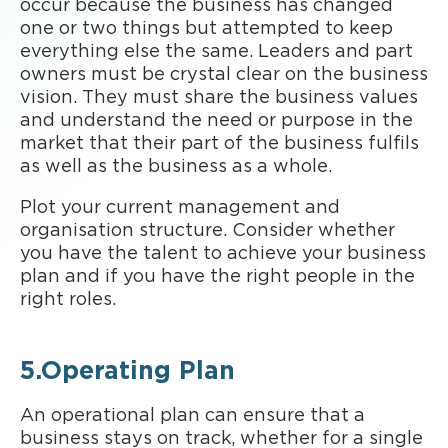
occur because the business has changed
one or two things but attempted to keep
everything else the same. Leaders and part
owners must be crystal clear on the business
vision. They must share the business values
and understand the need or purpose in the
market that their part of the business fulfils
as well as the business as a whole.
Plot your current management and
organisation structure. Consider whether
you have the talent to achieve your business
plan and if you have the right people in the
right roles.
5.Operating Plan
An operational plan can ensure that a
business stays on track, whether for a single