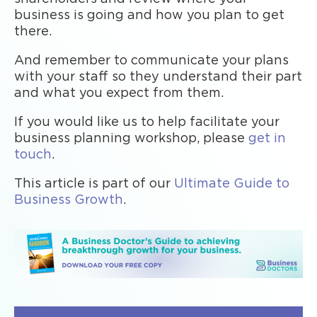
business is going and how you plan to get
there.
And remember to communicate your plans
with your staff so they understand their part
and what you expect from them.
If you would like us to help facilitate your
business planning workshop, please
get in
touch
.
This article is part of our
Ultimate Guide to
Business Growth
.