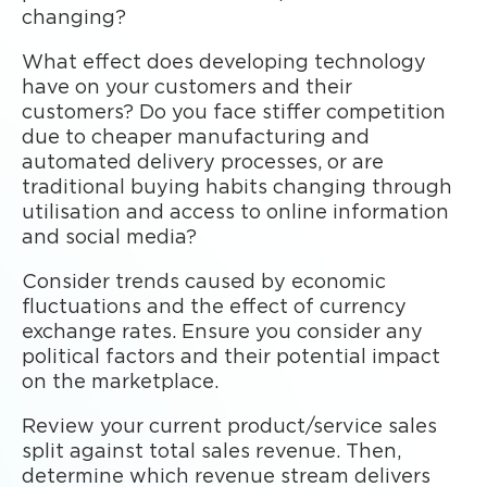
changing?
What effect does developing technology
have on your customers and their
customers? Do you face stiffer competition
due to cheaper manufacturing and
automated delivery processes, or are
traditional buying habits changing through
utilisation and access to online information
and social media?
Consider trends caused by economic
fluctuations and the effect of currency
exchange rates. Ensure you consider any
political factors and their potential impact
on the marketplace.
Review your current product/service sales
split against total sales revenue. Then,
determine which revenue stream delivers