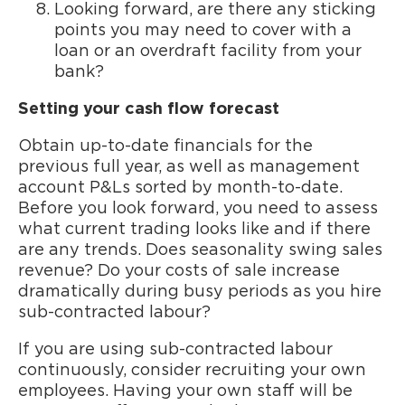
Looking forward, are there any sticking
points you may need to cover with a
loan or an overdraft facility from your
bank?
Setting your cash flow forecast
Obtain up-to-date financials for the
previous full year, as well as management
account P&Ls sorted by month-to-date.
Before you look forward, you need to assess
what current trading looks like and if there
are any trends. Does seasonality swing sales
revenue? Do your costs of sale increase
dramatically during busy periods as you hire
sub-contracted labour?
If you are using sub-contracted labour
continuously, consider recruiting your own
employees. Having your own staff will be