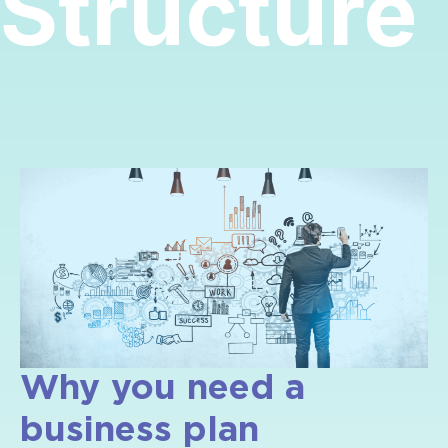
Structure
Why you need a
business plan