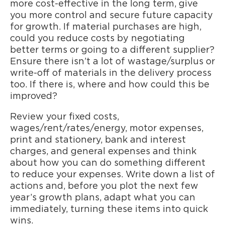
more cost-effective in the long term, give
you more control and secure future capacity
for growth. If material purchases are high,
could you reduce costs by negotiating
better terms or going to a different supplier?
Ensure there isn’t a lot of wastage/surplus or
write-off of materials in the delivery process
too. If there is, where and how could this be
improved?
Review your fixed costs,
wages/rent/rates/energy, motor expenses,
print and stationery, bank and interest
charges, and general expenses and think
about how you can do something different
to reduce your expenses. Write down a list of
actions and, before you plot the next few
year’s growth plans, adapt what you can
immediately, turning these items into quick
wins.