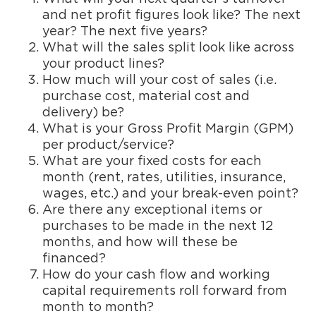
and net profit figures look like? The next
year? The next five years?
What will the sales split look like across
your product lines?
How much will your cost of sales (i.e.
purchase cost, material cost and
delivery) be?
What is your Gross Profit Margin (GPM)
per product/service?
What are your fixed costs for each
month (rent, rates, utilities, insurance,
wages, etc.) and your break-even point?
Are there any exceptional items or
purchases to be made in the next 12
months, and how will these be
financed?
How do your cash flow and working
capital requirements roll forward from
month to month?