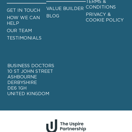
TERMS &
CONDITIONS
VALUE BUILDER
GET IN TOUCH
PRIVACY &
BLOG
HOW WE CAN
COOKIE POLICY
HELP
OUR TEAM
TESTIMONIALS
BUSINESS DOCTORS
10 ST JOHN STREET
ASHBOURNE
DERBYSHIRE
DE6 1GH
UNITED KINGDOM