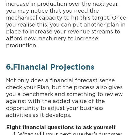
increase in production over the next year,
you may notice that you need the
mechanical capacity to hit this target. Once
you realise this, you can put another plan in
place to increase your revenue streams to
afford new machinery to increase
production.
6.Financial Projections
Not only does a financial forecast sense
check your Plan, but the process also gives
you a benchmark and something to review
against with the added value of the
opportunity to adjust your business
activities as it develops.
Eight financial questions to ask yourself
What will your next quarter’s turnover