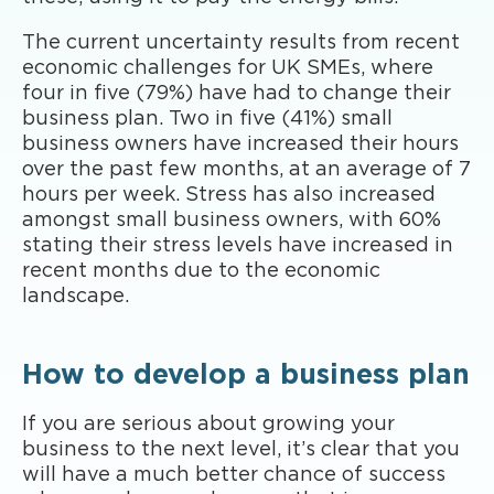
The current uncertainty results from recent
economic challenges for UK SMEs, where
four in five (79%) have had to change their
business plan. Two in five (41%) small
business owners have increased their hours
over the past few months, at an average of 7
hours per week. Stress has also increased
amongst small business owners, with 60%
stating their stress levels have increased in
recent months due to the economic
landscape.
How to develop a business plan
If you are serious about growing your
business to the next level, it’s clear that you
will have a much better chance of success