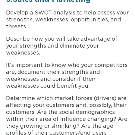
Develop a SWOT analysis to help assess your
strengths, weaknesses, opportunities, and
threats.
Describe how you will take advantage of
your strengths and eliminate your
weaknesses.
It’s important to know who your competitors
are, document their strengths and
weaknesses and consider if their
weaknesses could benefit you.
Determine which market forces (drivers) are
affecting your customers and, possibly, their
customers. Are the social demographics
within their area of influence changing? Are
they growing or shrinking? Are the age
profiles of their customers/end users