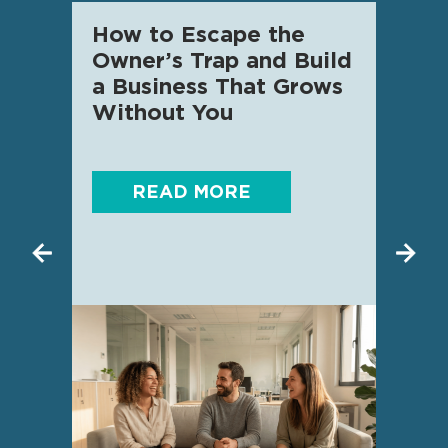
How to Escape the
AI f
Owner’s Trap and Build
SME 
a Business That Grows
know
Without You
READ MORE