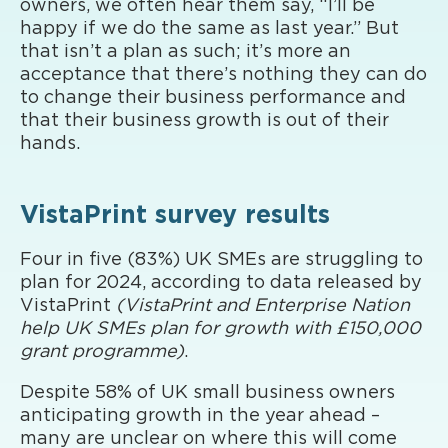
owners, we often hear them say, “I’ll be
happy if we do the same as last year.” But
that isn’t a plan as such; it’s more an
acceptance that there’s nothing they can do
to change their business performance and
that their business growth is out of their
hands.
VistaPrint survey results
Four in five (83%) UK SMEs are struggling to
plan for 2024, according to data released by
VistaPrint
(VistaPrint and Enterprise Nation
help UK SMEs plan for growth with £150,000
grant programme)
.
Despite 58% of UK small business owners
anticipating growth in the year ahead –
many are unclear on where this will come