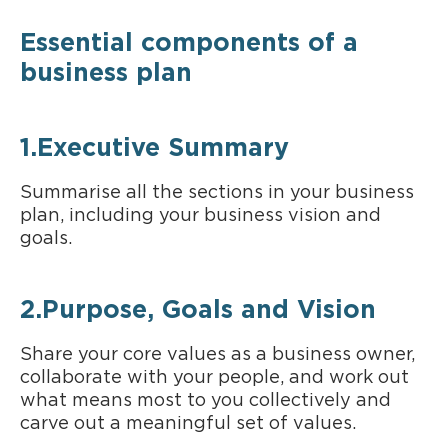
Essential components of a
business plan
1.Executive Summary
Summarise all the sections in your business
plan, including your business vision and
goals.
2.Purpose, Goals and Vision
Share your core values as a business owner,
collaborate with your people, and work out
what means most to you collectively and
carve out a meaningful set of values.