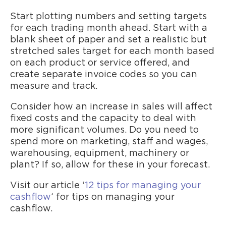
Start plotting numbers and setting targets
for each trading month ahead. Start with a
blank sheet of paper and set a realistic but
stretched sales target for each month based
on each product or service offered, and
create separate invoice codes so you can
measure and track.
Consider how an increase in sales will affect
fixed costs and the capacity to deal with
more significant volumes. Do you need to
spend more on marketing, staff and wages,
warehousing, equipment, machinery or
plant? If so, allow for these in your forecast.
Visit our article ‘
12 tips for managing your
cashflow
‘ for tips on managing your
cashflow.