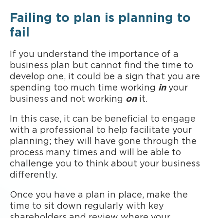
Failing to plan is planning to
fail
If you understand the importance of a
business plan but cannot find the time to
develop one, it could be a sign that you are
spending too much time working
in
your
business and not working
on
it.
In this case, it can be beneficial to engage
with a professional to help facilitate your
planning; they will have gone through the
process many times and will be able to
challenge you to think about your business
differently.
Once you have a plan in place, make the
time to sit down regularly with key
shareholders and review where your