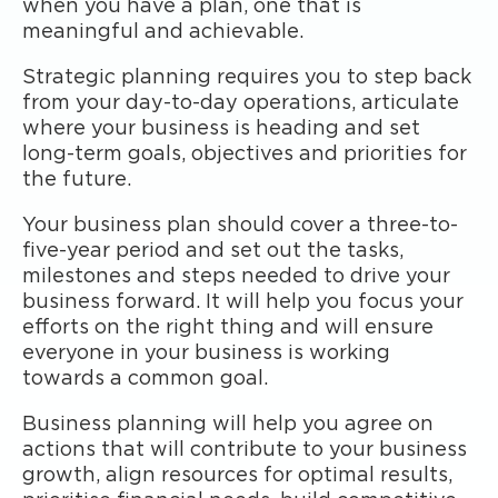
when you have a plan, one that is
meaningful and achievable.
Strategic planning requires you to step back
from your day-to-day operations, articulate
where your business is heading and set
long-term goals, objectives and priorities for
the future.
Your business plan should cover a three-to-
five-year period and set out the tasks,
milestones and steps needed to drive your
business forward. It will help you focus your
efforts on the right thing and will ensure
everyone in your business is working
towards a common goal.
Business planning will help you agree on
actions that will contribute to your business
growth, align resources for optimal results,