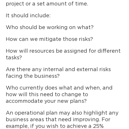
project or a set amount of time.
It should include:
Who should be working on what?
How can we mitigate those risks?
How will resources be assigned for different
tasks?
Are there any internal and external risks
facing the business?
Who currently does what and when, and
how will this need to change to
accommodate your new plans?
An operational plan may also highlight any
business areas that need improving. For
example, if you wish to achieve a 25%