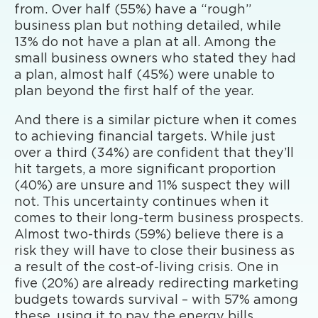
from. Over half (55%) have a “rough”
business plan but nothing detailed, while
13% do not have a plan at all. Among the
small business owners who stated they had
a plan, almost half (45%) were unable to
plan beyond the first half of the year.
And there is a similar picture when it comes
to achieving financial targets. While just
over a third (34%) are confident that they’ll
hit targets, a more significant proportion
(40%) are unsure and 11% suspect they will
not. This uncertainty continues when it
comes to their long-term business prospects.
Almost two-thirds (59%) believe there is a
risk they will have to close their business as
a result of the cost-of-living crisis. One in
five (20%) are already redirecting marketing
budgets towards survival – with 57% among
these, using it to pay the energy bills.