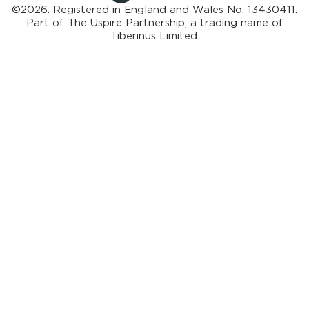
©2026. Registered in England and Wales No. 13430411.
Part of
The Uspire Partnership, a trading name of
Tiberinus Limited.