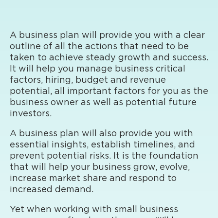
A business plan will provide you with a clear
outline of all the actions that need to be
taken to achieve steady growth and success.
It will help you manage business critical
factors, hiring, budget and revenue
potential, all important factors for you as the
business owner as well as potential future
investors.
A business plan will also provide you with
essential insights, establish timelines, and
prevent potential risks. It is the foundation
that will help your business grow, evolve,
increase market share and respond to
increased demand.
Yet when working with small business