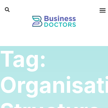
Tag:
Organisat