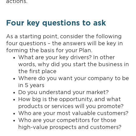
actions.
Four key questions to ask
As a starting point, consider the following
four questions – the answers will be key in
forming the basis for your Plan.
What are your key drivers? In other
words, why did you start the business in
the first place
Where do you want your company to be
in 5 years
Do you understand your market?
How big is the opportunity, and what
products or services will you promote?
Who are your most valuable customers?
Who are your competitors for those
high-value prospects and customers?