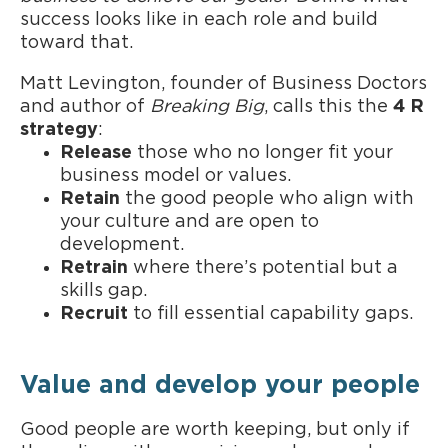
success looks like in each role and build
toward that.
Matt Levington, founder of Business Doctors
and author of
Breaking Big
, calls this the
4 R
strategy
:
Release
those who no longer fit your
business model or values.
Retain
the good people who align with
your culture and are open to
development.
Retrain
where there’s potential but a
skills gap.
Recruit
to fill essential capability gaps.
Value and develop your people
Good people are worth keeping, but only if