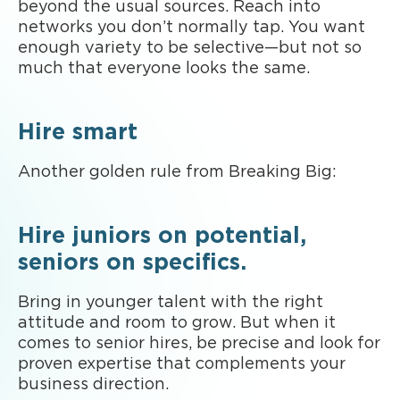
beyond the usual sources. Reach into
networks you don’t normally tap. You want
enough variety to be selective—but not so
much that everyone looks the same.
Hire smart
Another golden rule from Breaking Big:
Hire juniors on potential,
seniors on specifics.
Bring in younger talent with the right
attitude and room to grow. But when it
comes to senior hires, be precise and look for
proven expertise that complements your
business direction.