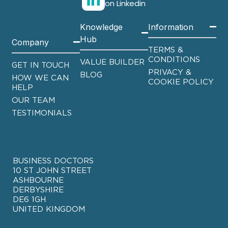
on Linkedin
Knowledge
Information
Hub
Company
TERMS &
CONDITIONS
VALUE BUILDER
GET IN TOUCH
PRIVACY &
BLOG
HOW WE CAN
COOKIE POLICY
HELP
OUR TEAM
TESTIMONIALS
BUSINESS DOCTORS
10 ST JOHN STREET
ASHBOURNE
DERBYSHIRE
DE6 1GH
UNITED KINGDOM