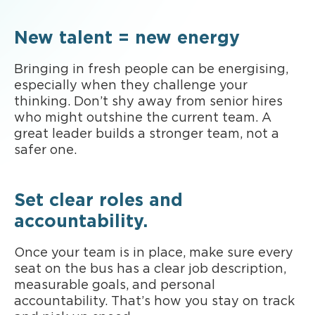
New talent = new energy
Bringing in fresh people can be energising,
especially when they challenge your
thinking. Don’t shy away from senior hires
who might outshine the current team. A
great leader builds a stronger team, not a
safer one.
Set clear roles and
accountability.
Once your team is in place, make sure every
seat on the bus has a clear job description,
measurable goals, and personal
accountability. That’s how you stay on track