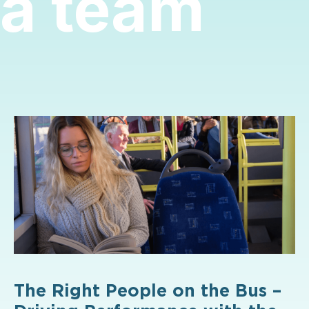
a team
The Right People on the Bus –