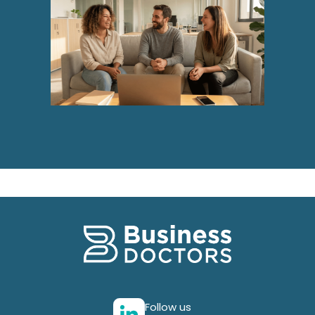
Follow us