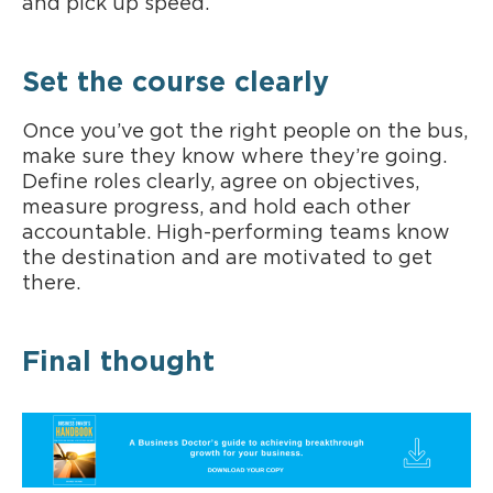
and pick up speed.
Set the course clearly
Once you’ve got the right people on the bus,
make sure they know where they’re going.
Define roles clearly, agree on objectives,
measure progress, and hold each other
accountable. High-performing teams know
the destination and are motivated to get
there.
Final thought