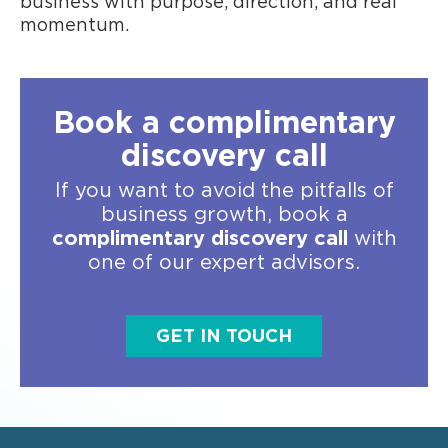
business with purpose, direction, and real
momentum.
Book a complimentary
discovery call
If you want to avoid the pitfalls of
business growth, book a
complimentary discovery call
with
one of our expert advisors.
GET IN TOUCH