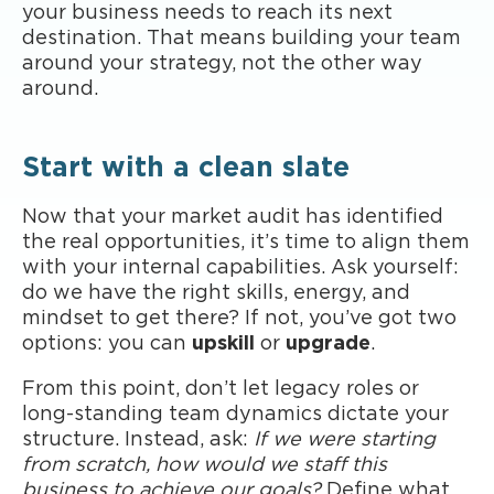
your business needs to reach its next
destination. That means building your team
around your strategy, not the other way
around.
Start with a clean slate
Now that your market audit has identified
the real opportunities, it’s time to align them
with your internal capabilities. Ask yourself:
do we have the right skills, energy, and
mindset to get there? If not, you’ve got two
options: you can
upskill
or
upgrade
.
From this point, don’t let legacy roles or
long-standing team dynamics dictate your
structure. Instead, ask:
If we were starting
from scratch, how would we staff this
business to achieve our goals?
Define what