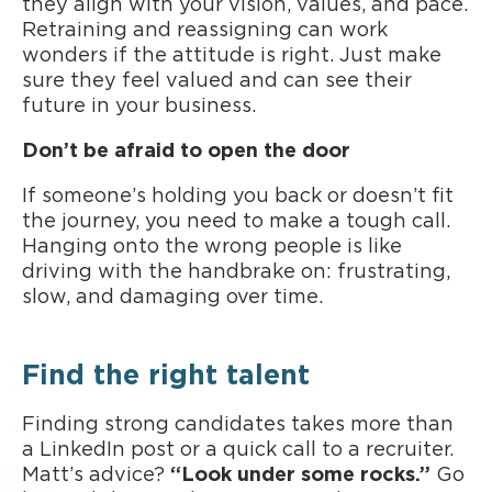
they align with your vision, values, and pace.
Retraining and reassigning can work
wonders if the attitude is right. Just make
sure they feel valued and can see their
future in your business.
Don’t be afraid to open the door
If someone’s holding you back or doesn’t fit
the journey, you need to make a tough call.
Hanging onto the wrong people is like
driving with the handbrake on: frustrating,
slow, and damaging over time.
Find the right talent
Finding strong candidates takes more than
a LinkedIn post or a quick call to a recruiter.
Matt’s advice?
“Look under some rocks.”
Go