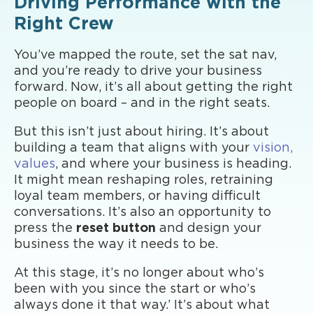
Driving Performance with the
Right Crew
You’ve mapped the route, set the sat nav,
and you’re ready to drive your business
forward. Now, it’s all about getting the right
people on board – and in the right seats.
But this isn’t just about hiring. It’s about
building a team that aligns with your
vision,
values
, and where your business is heading.
It might mean reshaping roles, retraining
loyal team members, or having difficult
conversations. It’s also an opportunity to
press the
reset button
and design your
business the way it needs to be.
At this stage, it’s no longer about who’s
been with you since the start or who’s
always done it that way.’ It’s about what