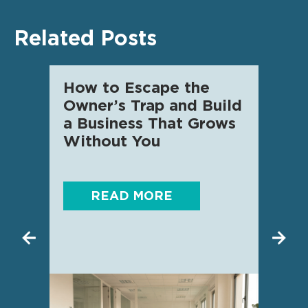
Related Posts
How to Escape the
AI f
Owner’s Trap and Build
SME 
a Business That Grows
know
Without You
READ MORE