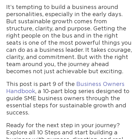
It’s tempting to build a business around
personalities, especially in the early days.
But sustainable growth comes from
structure, clarity, and purpose. Getting the
right people on the bus and in the right
seats is one of the most powerful things you
can do as a business leader. It takes courage,
clarity, and commitment. But with the right
team around you, the journey ahead
becomes not just achievable but exciting.
This post is part 9 of the
Business Owners
Handbook
, a 10-part blog series designed to
guide SME business owners through the
essential steps for sustainable growth and
success.
Ready for the next step in your journey?
Explore all 10 Steps and start building a