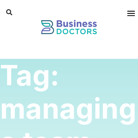
Tag:
managing