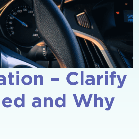
tion – Clarify
aded and Why