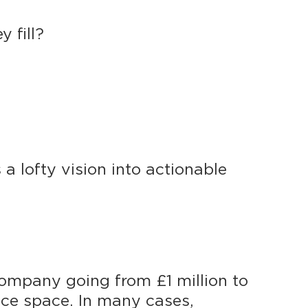
 fill?
 a lofty vision into actionable
company going from £1 million to
fice space. In many cases,