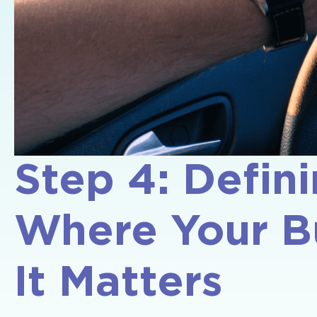
Step 4: Defini
Where Your B
It Matters