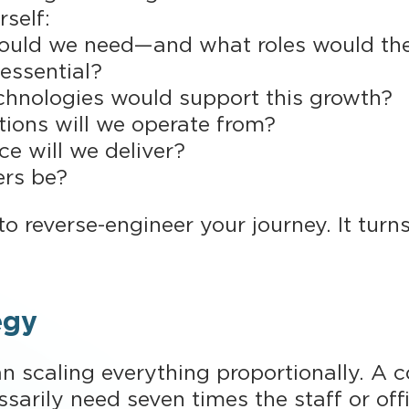
rself:
ld we need—and what roles would they
 essential?
chnologies would support this growth?
tions will we operate from?
e will we deliver?
ers be?
o reverse-engineer your journey. It turns
egy
 scaling everything proportionally. A 
ssarily need seven times the staff or of