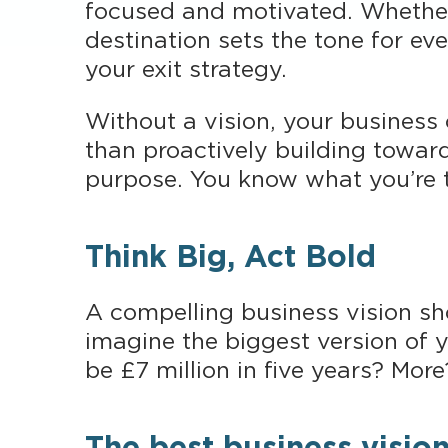
focused and motivated. Whether 
destination sets the tone for ev
your exit strategy.
Without a vision, your business
than proactively building towar
purpose. You know what you’re t
Think Big, Act Bold
A compelling business vision sho
imagine the biggest version of yo
be £7 million in five years? More