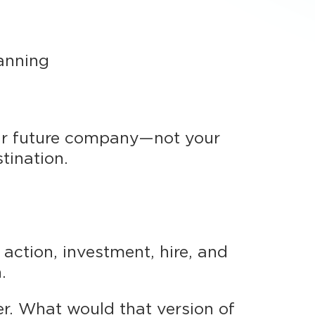
lanning
ur future company—not your
tination.
action, investment, hire, and
.
er. What would that version of