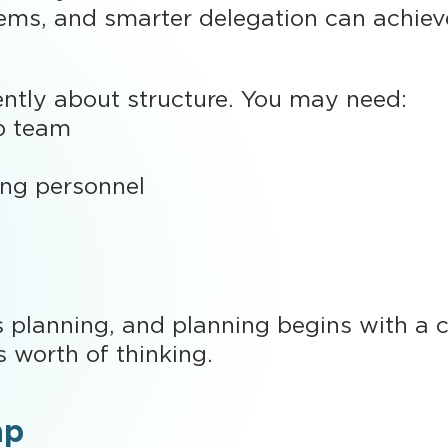
tems, and smarter delegation can achieve
rently about structure. You may need:
p team
ing personnel
s planning, and planning begins with a cl
s worth of thinking.
ap