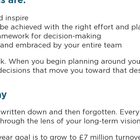
s are:
d inspire
y be achieved with the right effort and p
framework for decision-making
 and embraced by your entire team
nk. When you begin planning around yo
decisions that move you toward that des
ay
 written down and then forgotten. Every 
through the lens of your long-term vision
ear goal is to grow to £7 million turnov