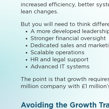
increased efficiency, better sys
lean changes.
But you will need to think diffe
A more developed leadershi
Stronger financial oversight
Dedicated sales and market
Scalable operations
HR and legal support
Advanced IT systems
The point is that growth require
million company with £1 million’
Avoiding the Growth Tr