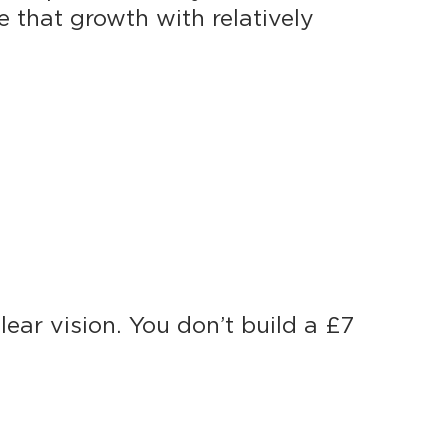
 that growth with relatively
ear vision. You don’t build a £7