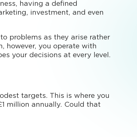
ness, having a defined
marketing, investment, and even
to problems as they arise rather
n, however, you operate with
s your decisions at every level.
odest targets. This is where you
£1 million annually. Could that