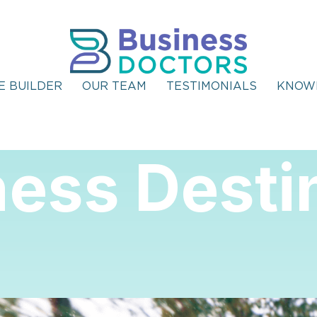
E BUILDER
OUR TEAM
TESTIMONIALS
KNOW
ess Desti