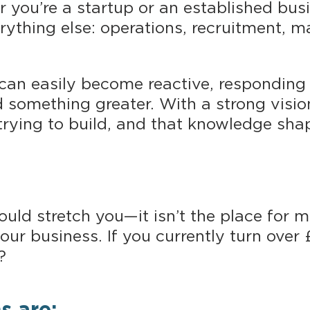
you’re a startup or an established busi
erything else: operations, recruitment, 
 can easily become reactive, responding 
d something greater. With a strong visio
rying to build, and that knowledge shape
uld stretch you—it isn’t the place for m
ur business. If you currently turn over 
?