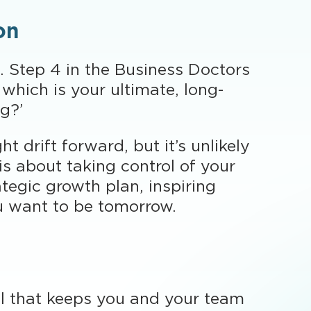
on
. Step 4 in the Business Doctors
which is your ultimate, long-
ng?’
t drift forward, but it’s unlikely
is about taking control of your
ategic growth plan, inspiring
u want to be tomorrow.
oal that keeps you and your team