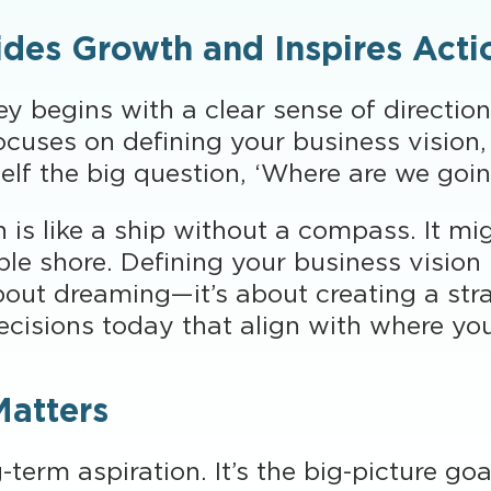
ides Growth and Inspires Acti
y begins with a clear sense of direction
uses on defining your business vision, 
self the big question, ‘Where are we goi
is like a ship without a compass. It migh
ble shore. Defining your business vision 
about dreaming—it’s about creating a str
ecisions today that align with where yo
Matters
g-term aspiration. It’s the big-picture g