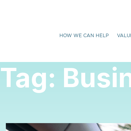
HOW WE CAN HELP
VALU
Tag:
Busin