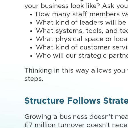
your business look like? Ask you
How many staff members wou
What kind of leaders will be
What systems, tools, and te
What physical space or loca
What kind of customer servic
Who will our strategic partn
Thinking in this way allows you t
steps.
Structure Follows Strat
Growing a business doesn’t mean
£7 million turnover doesn’t nece