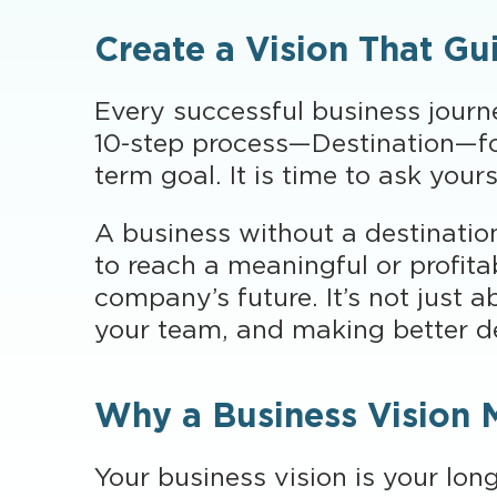
Create a Vision That Gu
Every successful business journe
10-step process—Destination—foc
term goal. It is time to ask your
A business without a destination 
to reach a meaningful or profita
company’s future. It’s not just 
your team, and making better d
Why a Business Vision 
Your business vision is your lon