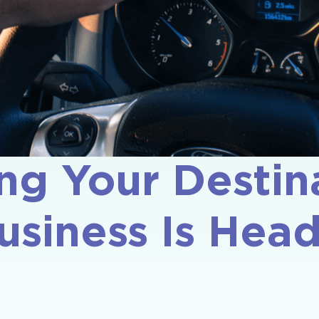
ng Your Destina
usiness Is He