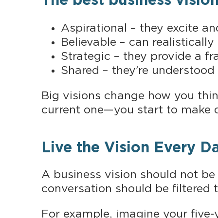
The best business vision
Aspirational – they excite an
Believable – can realisticall
Strategic – they provide a 
Shared – they’re understood
Big visions change how you thi
current one—you start to make 
Live the Vision Every D
A business vision should not be
conversation should be filtered 
For example, imagine your five-y