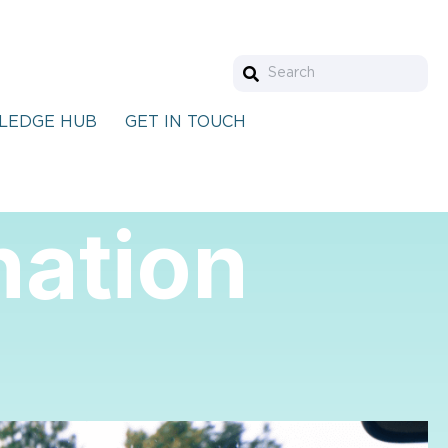
LEDGE HUB
GET IN TOUCH
nation