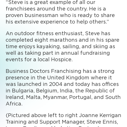
“Steve is a great example of all our
franchisees around the country. He is a
proven businessman who is ready to share
his extensive experience to help others.”
An outdoor fitness enthusiast, Steve has
completed eight marathons and in his spare
time enjoys kayaking, sailing, and skiing as
well as taking part in annual fundraising
events for a local Hospice.
Business Doctors Franchising has a strong
presence in the United Kingdom where it
was launched in 2004 and today has offices
in Bulgaria, Belgium, India, the Republic of
Ireland, Malta, Myanmar, Portugal, and South
Africa.
(Pictured above left to right Joanne Kerrigan
Training and Support Manager, Steve Ennis,