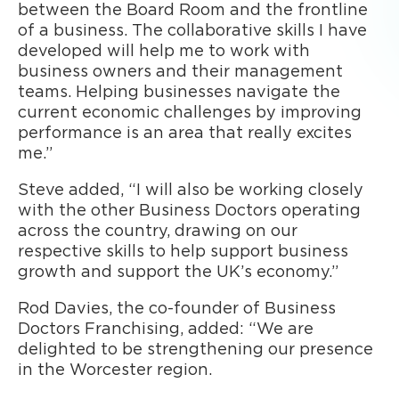
between the Board Room and the frontline
of a business. The collaborative skills I have
developed will help me to work with
business owners and their management
teams. Helping businesses navigate the
current economic challenges by improving
performance is an area that really excites
me.”
Steve added, “I will also be working closely
with the other Business Doctors operating
across the country, drawing on our
respective skills to help support business
growth and support the UK’s economy.”
Rod Davies, the co-founder of Business
Doctors Franchising, added: “We are
delighted to be strengthening our presence
in the Worcester region.