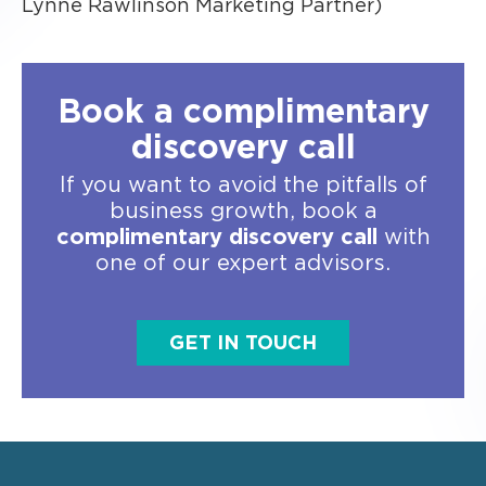
Lynne Rawlinson Marketing Partner)
Book a complimentary
discovery call
If you want to avoid the pitfalls of
business growth, book a
complimentary discovery call
with
one of our expert advisors.
GET IN TOUCH