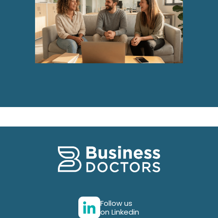
Follow us
on Linkedin