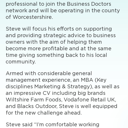
professional to join the Business Doctors
network and will be operating in the county
of Worcestershire.
Steve will focus his efforts on supporting
and providing strategic advice to business
owners with the aim of helping them
become more profitable and at the same
time giving something back to his local
community.
Armed with considerable general
management experience, an MBA (Key
disciplines Marketing & Strategy), as well as
an impressive CV including big brands
Wiltshire Farm Foods, Vodafone Retail UK,
and Blacks Outdoor, Steve is well equipped
for the new challenge ahead.
Steve said “I’m comfortable working