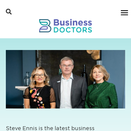
Steve Ennis is the latest business