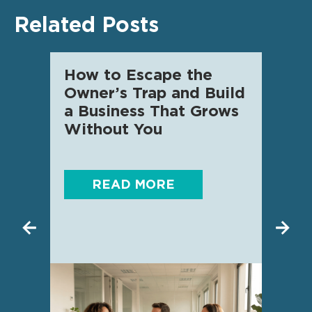
Related Posts
How to Escape the
AI f
Owner’s Trap and Build
SME 
a Business That Grows
know
Without You
READ MORE