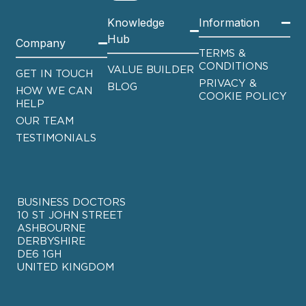
Knowledge
Information
Hub
Company
TERMS &
CONDITIONS
VALUE BUILDER
GET IN TOUCH
PRIVACY &
BLOG
HOW WE CAN
COOKIE POLICY
HELP
OUR TEAM
TESTIMONIALS
BUSINESS DOCTORS
10 ST JOHN STREET
ASHBOURNE
DERBYSHIRE
DE6 1GH
UNITED KINGDOM