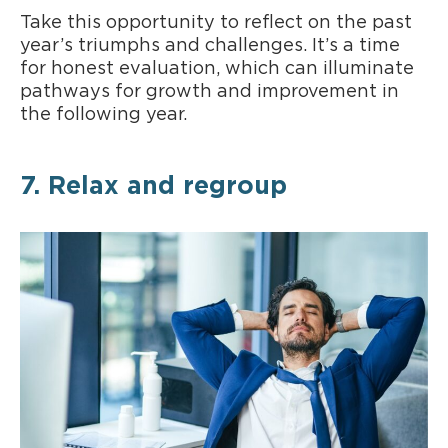
Take this opportunity to reflect on the past
year’s triumphs and challenges. It’s a time
for honest evaluation, which can illuminate
pathways for growth and improvement in
the following year.
7. Relax and regroup