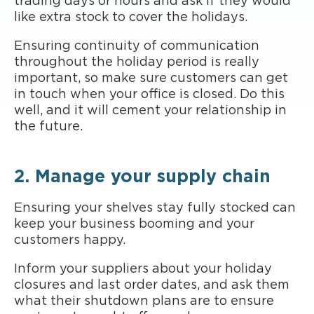
trading days or hours and ask if they would
like extra stock to cover the holidays.
Ensuring continuity of communication
throughout the holiday period is really
important, so make sure customers can get
in touch when your office is closed. Do this
well, and it will cement your relationship in
the future.
2. Manage your supply chain
Ensuring your shelves stay fully stocked can
keep your business booming and your
customers happy.
Inform your suppliers about your holiday
closures and last order dates, and ask them
what their shutdown plans are to ensure