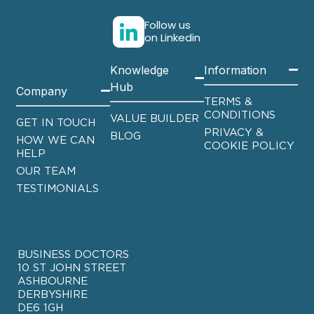
Follow us
on Linkedin
Knowledge
Information
Hub
Company
TERMS &
CONDITIONS
VALUE BUILDER
GET IN TOUCH
PRIVACY &
BLOG
HOW WE CAN
COOKIE POLICY
HELP
OUR TEAM
TESTIMONIALS
BUSINESS DOCTORS
10 ST JOHN STREET
ASHBOURNE
DERBYSHIRE
DE6 1GH