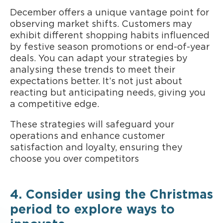
December offers a unique vantage point for
observing market shifts. Customers may
exhibit different shopping habits influenced
by festive season promotions or end-of-year
deals. You can adapt your strategies by
analysing these trends to meet their
expectations better. It’s not just about
reacting but anticipating needs, giving you
a competitive edge.
These strategies will safeguard your
operations and enhance customer
satisfaction and loyalty, ensuring they
choose you over competitors
4. Consider using the Christmas
period to explore ways to