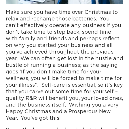
Make sure you have time over Christmas to
relax and recharge those batteries. You
can’t effectively operate any business if you
don’t take time to step back, spend time
with family and friends and perhaps reflect
on why you started your business and all
you’ve achieved throughout the previous
year. We can often get lost in the hustle and
bustle of running a business; as the saying
goes ‘If you don’t make time for your
wellness, you will be forced to make time for
your illness”. Self-care is essential, so it’s key
that you carve out some time for yourself –
quality R&R will benefit you, your loved ones,
and the business itself. Wishing you a very
Happy Christmas and a Prosperous New
Year. You’ve got this!