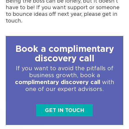
Being the boss can be lonely, but it doesn’t
have to be! If you want support or someone
to bounce ideas off next year, please
get in
touch
.
Book a complimentary
discovery call
If you want to avoid the pitfalls of
business growth, book a
complimentary discovery call
with
one of our expert advisors.
GET IN TOUCH