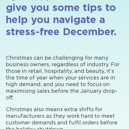
give you some tips to
help you navigate a
stress-free December.
Christmas can be challenging for many
business owners, regardless of industry. For
those in retail, hospitality, and beauty, it’s
the time of year when your services are in
high demand, and you need to focus on
maximising sales before the January drop-
off.
Christmas also means extra shifts for
manufacturers as they work hard to meet
customer demands and fulfil orders before