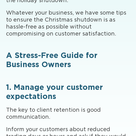
the holiday shutdown.
Whatever your business, we have some tips
to ensure the Christmas shutdown is as
hassle-free as possible without
compromising on customer satisfaction.
A Stress-Free Guide for
Business Owners
1. Manage your customer
expectations
The key to client retention is good
communication.
Inform your customers about reduced