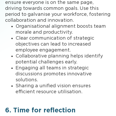
ensure everyone is on the same page,
driving towards common goals. Use this
period to galvanise your workforce, fostering
collaboration and innovation.
Organisational alignment boosts team
morale and productivity.
Clear communication of strategic
objectives can lead to increased
employee engagement.
Collaborative planning helps identify
potential challenges early.
Engaging all teams in strategic
discussions promotes innovative
solutions.
Sharing a unified vision ensures
efficient resource utilisation.
6. Time for reflection