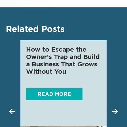
Related Posts
How to Escape the
AI f
Owner’s Trap and Build
SME 
a Business That Grows
know
Without You
READ MORE