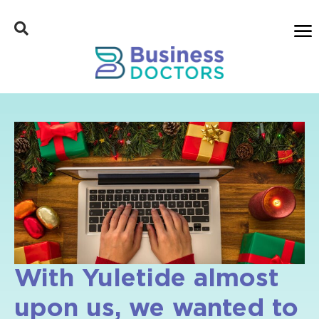
With Yuletide almost
upon us, we wanted to