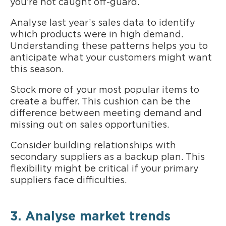
you’re not caught off-guard.
Analyse last year’s sales data to identify
which products were in high demand.
Understanding these patterns helps you to
anticipate what your customers might want
this season.
Stock more of your most popular items to
create a buffer. This cushion can be the
difference between meeting demand and
missing out on sales opportunities.
Consider building relationships with
secondary suppliers as a backup plan. This
flexibility might be critical if your primary
suppliers face difficulties.
3. Analyse market trends