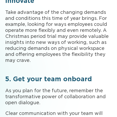
innovate
Take advantage of the changing demands
and conditions this time of year brings. For
example, looking for ways employees could
operate more flexibly and even remotely. A
Christmas period trial may provide valuable
insights into new ways of working, such as
reducing demands on physical workspace
and offering employees the flexibility they
may crave.
5. Get your team onboard
As you plan for the future, remember the
transformative power of collaboration and
open dialogue.
Clear communication with your team will