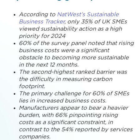
According to
NatWest’s Sustainable
Business Tracker
, only 35% of UK SMEs
viewed sustainability action as a high
priority for 2024
60% of the survey panel noted that rising
business costs were a significant
obstacle to becoming more sustainable
in the next 12 months.
The second-highest ranked barrier was
the difficulty in measuring carbon
footprint.
The primary challenge for 60% of SMEs
lies in increased business costs.
Manufacturers appear to bear a heavier
burden, with 66% pinpointing rising
costs as a significant constraint, in
contrast to the 54% reported by services
companies.