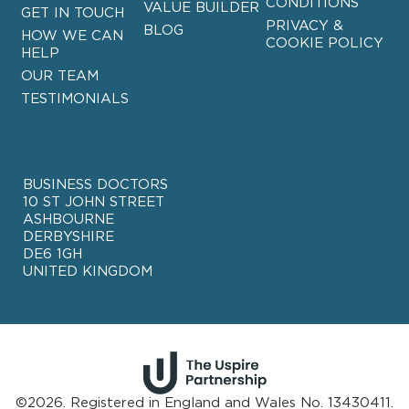
CONDITIONS
VALUE BUILDER
GET IN TOUCH
PRIVACY &
BLOG
HOW WE CAN
COOKIE POLICY
HELP
OUR TEAM
TESTIMONIALS
BUSINESS DOCTORS
10 ST JOHN STREET
ASHBOURNE
DERBYSHIRE
DE6 1GH
UNITED KINGDOM
©2026. Registered in England and Wales No. 13430411.