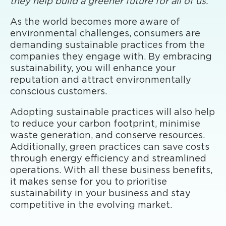
they help build a greener future for all of us.
As the world becomes more aware of
environmental challenges, consumers are
demanding sustainable practices from the
companies they engage with. By embracing
sustainability, you will enhance your
reputation and attract environmentally
conscious customers.
Adopting sustainable practices will also help
to reduce your carbon footprint, minimise
waste generation, and conserve resources.
Additionally, green practices can save costs
through energy efficiency and streamlined
operations. With all these business benefits,
it makes sense for you to prioritise
sustainability in your business and stay
competitive in the evolving market.