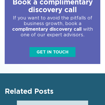
Book a complimentary
discovery call
If you want to avoid the pitfalls of
business growth, book a
complimentary discovery call
with
one of our expert advisors.
GET IN TOUCH
Related Posts