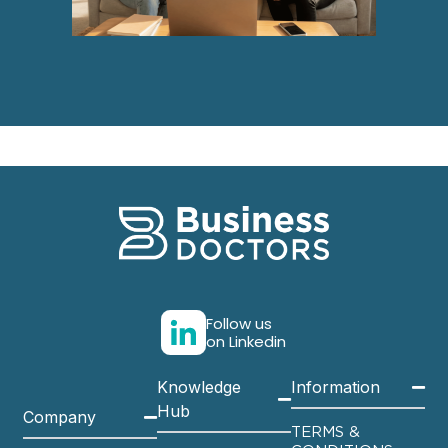
Follow us
on Linkedin
Knowledge
Information
Hub
Company
TERMS &