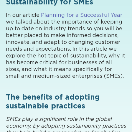
Sustainability for SMEs
In our article
Planning for a Successful Year
we talked about the importance of keeping
up to date on industry trends so you will be
better placed to make informed decisions,
innovate, and adapt to changing customer
needs and expectations. In this article we
explore the hot topic of sustainability, why it
has become critical for businesses of all
sizes, and what it means specifically for
small and medium-sized enterprises (SMEs).
The benefits of adopting
sustainable practices
SMEs play a significant role in the global
economy, by adopting sustainability practices