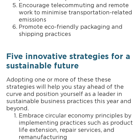
Encourage telecommuting and remote
work to minimise transportation-related
emissions
Promote eco-friendly packaging and
shipping practices
Five innovative strategies for a
sustainable future
Adopting one or more of these these
strategies will help you stay ahead of the
curve and position yourself as a leader in
sustainable business practices this year and
beyond.
Embrace circular economy principles by
implementing practices such as product
life extension, repair services, and
remanufacturing