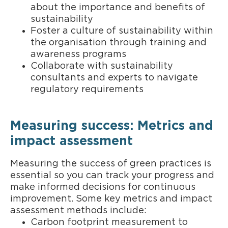
about the importance and benefits of
sustainability
Foster a culture of sustainability within
the organisation through training and
awareness programs
Collaborate with sustainability
consultants and experts to navigate
regulatory requirements
Measuring success: Metrics and
impact assessment
Measuring the success of green practices is
essential so you can track your progress and
make informed decisions for continuous
improvement. Some key metrics and impact
assessment methods include:
Carbon footprint measurement to