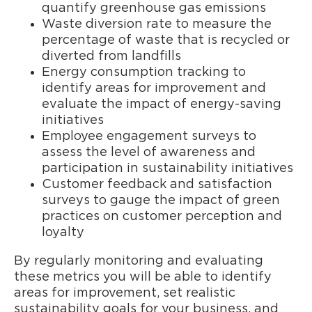
quantify greenhouse gas emissions
Waste diversion rate to measure the
percentage of waste that is recycled or
diverted from landfills
Energy consumption tracking to
identify areas for improvement and
evaluate the impact of energy-saving
initiatives
Employee engagement surveys to
assess the level of awareness and
participation in sustainability initiatives
Customer feedback and satisfaction
surveys to gauge the impact of green
practices on customer perception and
loyalty
By regularly monitoring and evaluating
these metrics you will be able to identify
areas for improvement, set realistic
sustainability goals for your business, and