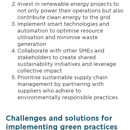
Invest in renewable energy projects to
not only power their operations but also
contribute clean energy to the grid
Implement smart technologies and
automation to optimise resource
utilisation and minimise waste
generation
Collaborate with other SMEs and
stakeholders to create shared
sustainability initiatives and leverage
collective impact
Prioritise sustainable supply chain
management by partnering with
suppliers who adhere to
environmentally responsible practices
Challenges and solutions for
implementing green practices