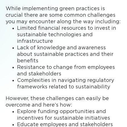
While implementing green practices is
crucial there are some common challenges
you may encounter along the way including:
Limited financial resources to invest in
sustainable technologies and
infrastructure
Lack of knowledge and awareness
about sustainable practices and their
benefits
Resistance to change from employees
and stakeholders
Complexities in navigating regulatory
frameworks related to sustainability
However, these challenges can easily be
overcome and here’s how:
Explore funding opportunities and
incentives for sustainable initiatives
Educate employees and stakeholders