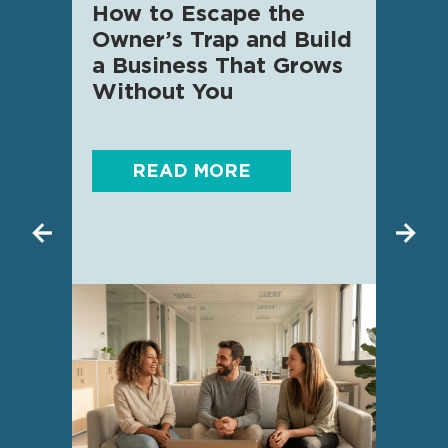
How to Escape the
AI f
Owner’s Trap and Build
SME 
a Business That Grows
know
Without You
READ MORE