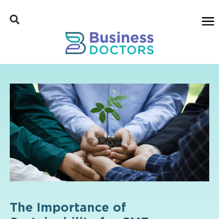
The Importance of