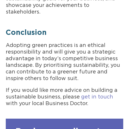
showcase your achievements to
stakeholders.
Conclusion
Adopting green practices is an ethical
responsibility and will give you a strategic
advantage in today’s competitive business
landscape. By prioritising sustainability, you
can contribute to a greener future and
inspire others to follow suit.
If you would like more advice on building a
sustainable business, please
get in touch
with your local Business Doctor.