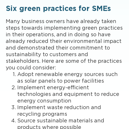
Six green practices for SMEs
Many business owners have already taken
steps towards implementing green practices
in their operations, and in doing so have
already reduced their environmental impact
and demonstrated their commitment to
sustainability to customers and
stakeholders. Here are some of the practices
you could consider:
Adopt renewable energy sources such
as solar panels to power facilities
Implement energy-efficient
technologies and equipment to reduce
energy consumption
Implement waste reduction and
recycling programs
Source sustainable materials and
products where possible