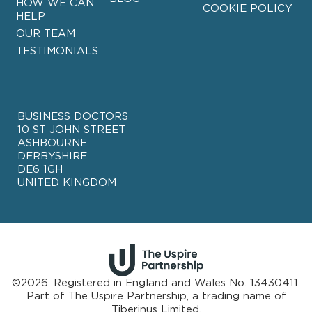
HOW WE CAN
COOKIE POLICY
HELP
OUR TEAM
TESTIMONIALS
BUSINESS DOCTORS
10 ST JOHN STREET
ASHBOURNE
DERBYSHIRE
DE6 1GH
UNITED KINGDOM
©2026. Registered in England and Wales No. 13430411.
Part of
The Uspire Partnership, a trading name of
Tiberinus Limited.