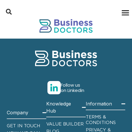
Follow us
on Linkedin
Knowledge
Information
Hub
Company
TERMS &
CONDITIONS
VALUE BUILDER
GET IN TOUCH
PRIVACY &
BLOG