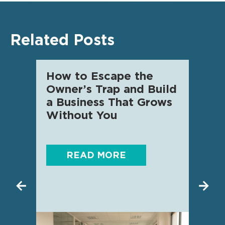
Related Posts
How to Escape the
AI f
Owner’s Trap and Build
SME 
a Business That Grows
know
Without You
READ MORE