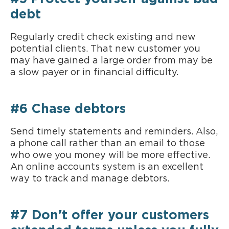
debt
Regularly credit check existing and new
potential clients. That new customer you
may have gained a large order from may be
a slow payer or in financial difficulty.
#6 Chase debtors
Send timely statements and reminders. Also,
a phone call rather than an email to those
who owe you money will be more effective.
An online accounts system is an excellent
way to track and manage debtors.
#7 Don't offer your customers