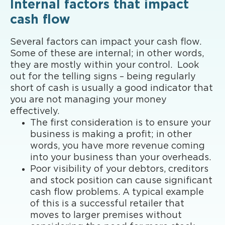
Internal factors that impact
cash flow
Several factors can impact your cash flow.
Some of these are internal; in other words,
they are mostly within your control. Look
out for the telling signs – being regularly
short of cash is usually a good indicator that
you are not managing your money
effectively.
The first consideration is to ensure your
business is making a profit; in other
words, you have more revenue coming
into your business than your overheads.
Poor visibility of your debtors, creditors
and stock position can cause significant
cash flow problems. A typical example
of this is a successful retailer that
moves to larger premises without