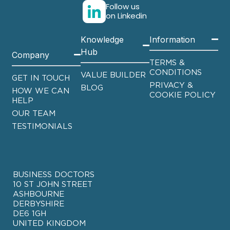
Follow us
on Linkedin
Knowledge
Information
Hub
Company
TERMS &
CONDITIONS
VALUE BUILDER
GET IN TOUCH
PRIVACY &
BLOG
HOW WE CAN
COOKIE POLICY
HELP
OUR TEAM
TESTIMONIALS
BUSINESS DOCTORS
10 ST JOHN STREET
ASHBOURNE
DERBYSHIRE
DE6 1GH
UNITED KINGDOM