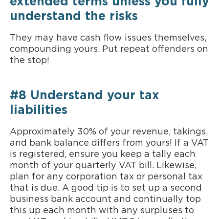
extended terms unless you fully
understand the risks
They may have cash flow issues themselves,
compounding yours. Put repeat offenders on
the stop!
#8 Understand your tax
liabilities
Approximately 30% of your revenue, takings,
and bank balance differs from yours! If a VAT
is registered, ensure you keep a tally each
month of your quarterly VAT bill. Likewise,
plan for any corporation tax or personal tax
that is due. A good tip is to set up a second
business bank account and continually top
this up each month with any surpluses to