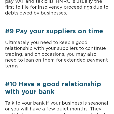
pay VAT and tax bills. HMRC is usually the
first to file for insolvency proceedings due to
debts owed by businesses.
#9 Pay your suppliers on time
Ultimately you need to keep a good
relationship with your suppliers to continue
trading, and on occasions, you may also
need to lean on them for extended payment
terms.
#10 Have a good relationship
with your bank
Talk to your bank if your business is seasonal
or you will have a few quiet months. They