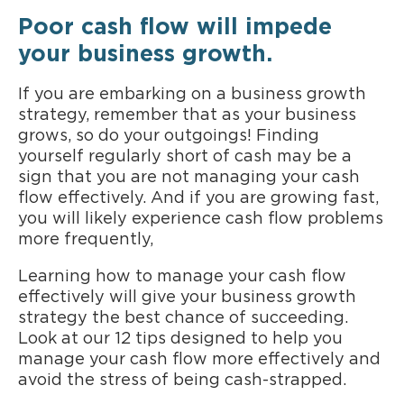
Poor cash flow will impede
your business growth.
If you are embarking on a business growth
strategy, remember that as your business
grows, so do your outgoings! Finding
yourself regularly short of cash may be a
sign that you are not managing your cash
flow effectively. And if you are growing fast,
you will likely experience cash flow problems
more frequently,
Learning how to manage your cash flow
effectively will give your business growth
strategy the best chance of succeeding.
Look at our 12 tips designed to help you
manage your cash flow more effectively and
avoid the stress of being cash-strapped.