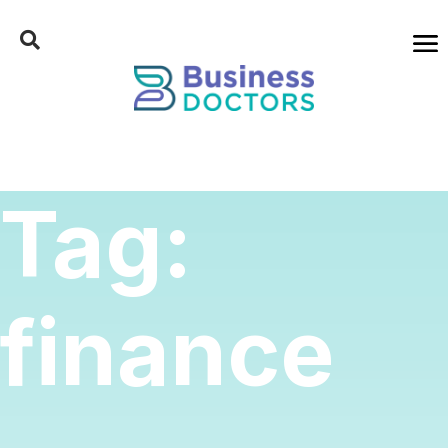
Tag:
finance