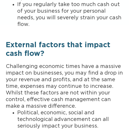
If you regularly take too much cash out
of your business for your personal
needs, you will severely strain your cash
flow.
External factors that impact
cash flow?
Challenging economic times have a massive
impact on businesses, you may find a drop in
your revenue and profits, and at the same
time, expenses may continue to increase.
Whilst these factors are not within your
control, effective cash management can
make a massive difference.
Political, economic, social and
technological advancement can all
seriously impact your business.