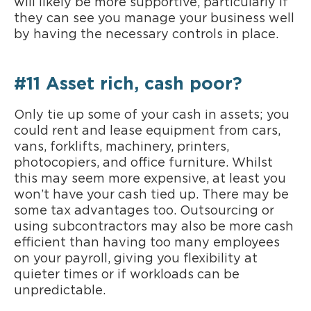
will likely be more supportive, particularly if
they can see you manage your business well
by having the necessary controls in place.
#11 Asset rich, cash poor?
Only tie up some of your cash in assets; you
could rent and lease equipment from cars,
vans, forklifts, machinery, printers,
photocopiers, and office furniture. Whilst
this may seem more expensive, at least you
won’t have your cash tied up. There may be
some tax advantages too. Outsourcing or
using subcontractors may also be more cash
efficient than having too many employees
on your payroll, giving you flexibility at
quieter times or if workloads can be
unpredictable.