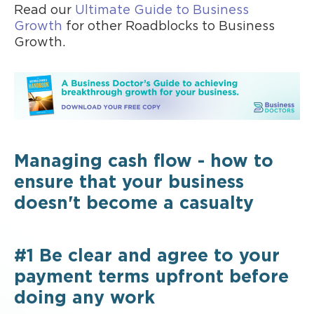
Read our
Ultimate Guide to Business
Growth
for other Roadblocks to Business
Growth.
Managing cash flow - how to
ensure that your business
doesn't become a casualty
#1 Be clear and agree to your
payment terms upfront before
doing any work