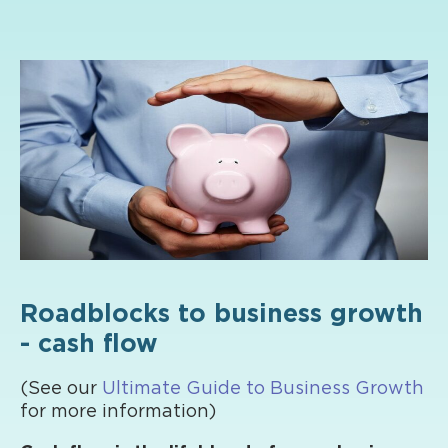
Roadblocks to business growth
- cash flow
(See our
Ultimate Guide to Business Growth
for more information)