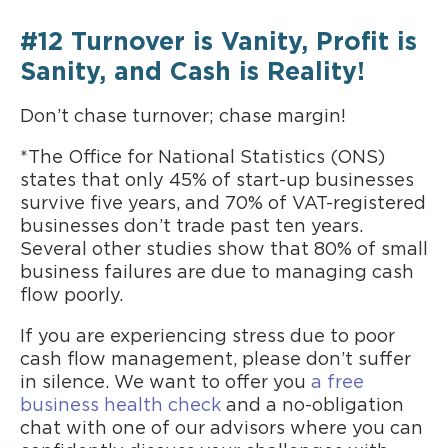
#12 Turnover is Vanity, Profit is
Sanity, and Cash is Reality!
Don’t chase turnover; chase margin!
*The Office for National Statistics (ONS)
states that only 45% of start-up businesses
survive five years, and 70% of VAT-registered
businesses don’t trade past ten years.
Several other studies show that 80% of small
business failures are due to managing cash
flow poorly.
If you are experiencing stress due to poor
cash flow management, please don’t suffer
in silence. We want to offer you
a free
business health check
and a no-obligation
chat with one of our advisors where you can