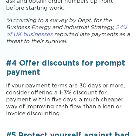
ask and obtain order numbers up front
before starting work.
*According to a survey by Dept. for the
Business Energy and Industrial Strategy,
24%
of UK businesses
reported late payments as a
threat to their survival.
#4 Offer discounts for prompt
payment
If your payment terms are 30 days or more,
consider offering a 1-3% discount for
payment within five days, a much cheaper
way of improving cash flow than a loan or
invoice discounting.
#5 Protect yourself against bad