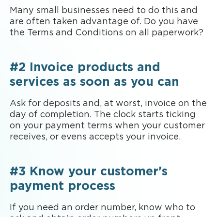
Many small businesses need to do this and
are often taken advantage of. Do you have
the Terms and Conditions on all paperwork?
#2 Invoice products and
services as soon as you can
Ask for deposits and, at worst, invoice on the
day of completion. The clock starts ticking
on your payment terms when your customer
receives, or evens accepts your invoice.
#3 Know your customer's
payment process
If you need an order number, know who to