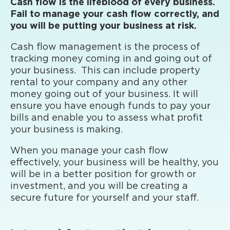
Cash flow is the lifeblood of every business.
Fail to manage your cash flow correctly, and
you will be putting your business at risk.
Cash flow management is the process of
tracking money coming in and going out of
your business. This can include property
rental to your company and any other
money going out of your business. It will
ensure you have enough funds to pay your
bills and enable you to assess what profit
your business is making.
When you manage your cash flow
effectively, your business will be healthy, you
will be in a better position for growth or
investment, and you will be creating a
secure future for yourself and your staff.