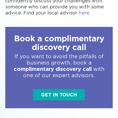
confidently discuss your challenges with
someone who can provide you with some
advice. Find your local advisor
here
.
Book a complimentary
discovery call
If you want to avoid the pitfalls of
business growth, book a
complimentary discovery call
with
one of our expert advisors.
GET IN TOUCH