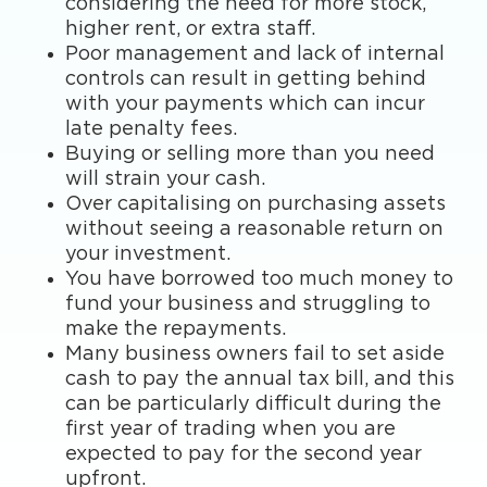
considering the need for more stock,
higher rent, or extra staff.
Poor management and lack of internal
controls can result in getting behind
with your payments which can incur
late penalty fees.
Buying or selling more than you need
will strain your cash.
Over capitalising on purchasing assets
without seeing a reasonable return on
your investment.
You have borrowed too much money to
fund your business and struggling to
make the repayments.
Many business owners fail to set aside
cash to pay the annual tax bill, and this
can be particularly difficult during the
first year of trading when you are
expected to pay for the second year
upfront.