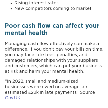
Rising interest rates
New competitors coming to market
Poor cash flow can affect your
mental health
Managing cash flow effectively can make a
difference. If you don’t pay your bills on time,
you may face late fees, penalties, and
damaged relationships with your suppliers
and customers, which can put your business
at risk and harm your mental health.
“In 2022, small and medium-sized
businesses were owed on average, an
estimated £22k in late payments” Source
Gov.UK